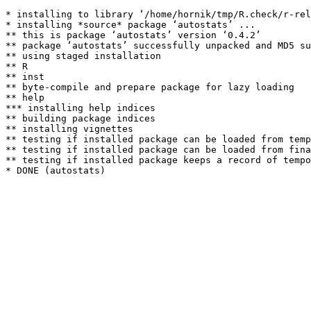
* installing to library ‘/home/hornik/tmp/R.check/r-rel
* installing *source* package ‘autostats’ ...

** this is package ‘autostats’ version ‘0.4.2’

** package ‘autostats’ successfully unpacked and MD5 su
** using staged installation

** R

** inst

** byte-compile and prepare package for lazy loading

** help

*** installing help indices

** building package indices

** installing vignettes

** testing if installed package can be loaded from temp
** testing if installed package can be loaded from fina
** testing if installed package keeps a record of tempo