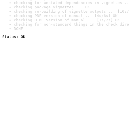
checking for unstated dependencies in vignettes ..
checking package vignettes ... OK
checking re-building of vignette outputs ... [10s/
checking PDF version of manual ... [4s/6s] OK
checking HTML version of manual ... [1s/2s] OK
checking for non-standard things in the check dire
DONE
Status: OK