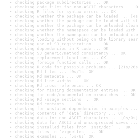
checking package subdirectories ... OK
checking code files for non-ASCII characters ... O
checking R files for syntax errors ... OK
checking whether the package can be loaded ... [4s
checking whether the package can be loaded with st
checking whether the package can be unloaded clean
checking whether the namespace can be loaded with 
checking whether the namespace can be unloaded cle
checking loading without being on the library sear
checking use of S3 registration ... OK
checking dependencies in R code ... OK
checking S3 generic/method consistency ... OK
checking replacement functions ... OK
checking foreign function calls ... OK
checking R code for possible problems ... [21s/26s
checking Rd files ... [0s/1s] OK
checking Rd metadata ... OK
checking Rd line widths ... OK
checking Rd cross-references ... OK
checking for missing documentation entries ... OK
checking for code/documentation mismatches ... OK
checking Rd \usage sections ... OK
checking Rd contents ... OK
checking for unstated dependencies in examples ...
checking contents of ‘data’ directory ... OK
checking data for non-ASCII characters ... [0s/0s]
checking data for ASCII and uncompressed saves ...
checking installed files from ‘inst/doc’ ... OK
checking files in ‘vignettes’ ... OK
checking examples ... [5s/6s] OK