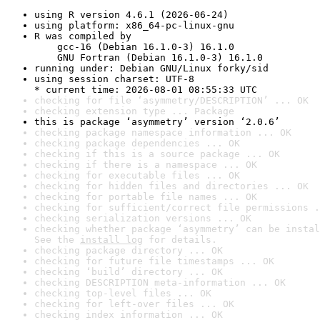
using R version 4.6.1 (2026-06-24)
using platform: x86_64-pc-linux-gnu
R was compiled by

    gcc-16 (Debian 16.1.0-3) 16.1.0

    GNU Fortran (Debian 16.1.0-3) 16.1.0
running under: Debian GNU/Linux forky/sid
using session charset: UTF-8

* current time: 2026-08-01 08:55:33 UTC
checking for file ‘asymmetry/DESCRIPTION’ ... OK
checking extension type ... Package
this is package ‘asymmetry’ version ‘2.0.6’
checking package namespace information ... OK
checking package dependencies ... OK
checking if this is a source package ... OK
checking if there is a namespace ... OK
checking for executable files ... OK
checking for hidden files and directories ... OK
checking for portable file names ... OK
checking for sufficient/correct file permissions .
checking serialization versions ... OK
checking whether package ‘asymmetry’ can be instal
See the 
install log
 for details.
checking package directory ... OK
checking for future file timestamps ... OK
checking ‘build’ directory ... OK
checking DESCRIPTION meta-information ... OK
checking top-level files ... OK
checking for left-over files ... OK
checking index information ... OK