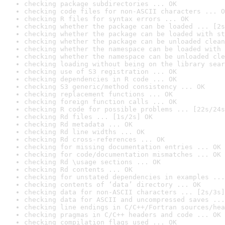
checking package subdirectories ... OK
checking code files for non-ASCII characters ... O
checking R files for syntax errors ... OK
checking whether the package can be loaded ... [2s
checking whether the package can be loaded with st
checking whether the package can be unloaded clean
checking whether the namespace can be loaded with 
checking whether the namespace can be unloaded cle
checking loading without being on the library sear
checking use of S3 registration ... OK
checking dependencies in R code ... OK
checking S3 generic/method consistency ... OK
checking replacement functions ... OK
checking foreign function calls ... OK
checking R code for possible problems ... [22s/24s
checking Rd files ... [1s/2s] OK
checking Rd metadata ... OK
checking Rd line widths ... OK
checking Rd cross-references ... OK
checking for missing documentation entries ... OK
checking for code/documentation mismatches ... OK
checking Rd \usage sections ... OK
checking Rd contents ... OK
checking for unstated dependencies in examples ...
checking contents of ‘data’ directory ... OK
checking data for non-ASCII characters ... [2s/3s]
checking data for ASCII and uncompressed saves ...
checking line endings in C/C++/Fortran sources/hea
checking pragmas in C/C++ headers and code ... OK
checking compilation flags used ... OK