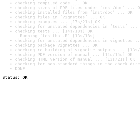
checking compiled code ... OK
checking sizes of PDF files under ‘inst/doc’ ... O
checking installed files from ‘inst/doc’ ... OK
checking files in ‘vignettes’ ... OK
checking examples ... [17s/21s] OK
checking for unstated dependencies in ‘tests’ ... 
checking tests ... [14s/18s] OK

  Running ‘testthat.R’ [13s/18s]
checking for unstated dependencies in vignettes ..
checking package vignettes ... OK
checking re-building of vignette outputs ... [13s/
checking PDF version of manual ... [11s/15s] OK
checking HTML version of manual ... [13s/21s] OK
checking for non-standard things in the check dire
DONE
Status: OK