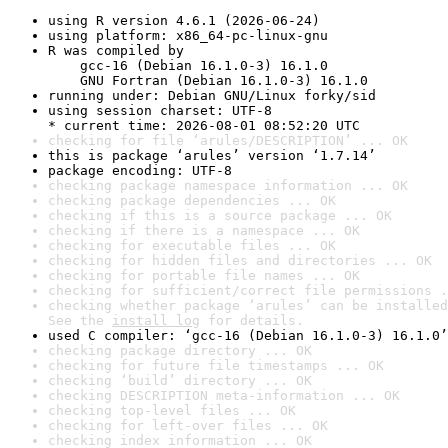
using R version 4.6.1 (2026-06-24)
using platform: x86_64-pc-linux-gnu
R was compiled by

    gcc-16 (Debian 16.1.0-3) 16.1.0

    GNU Fortran (Debian 16.1.0-3) 16.1.0
running under: Debian GNU/Linux forky/sid
using session charset: UTF-8

* current time: 2026-08-01 08:52:20 UTC
checking for file ‘arules/DESCRIPTION’ ... OK
this is package ‘arules’ version ‘1.7.14’
package encoding: UTF-8
checking package namespace information ... OK
checking package dependencies ... OK
checking if this is a source package ... OK
checking if there is a namespace ... OK
checking for executable files ... OK
checking for hidden files and directories ... OK
checking for portable file names ... OK
checking for sufficient/correct file permissions .
checking whether package ‘arules’ can be installed
See the 
install log
 for details.
used C compiler: ‘gcc-16 (Debian 16.1.0-3) 16.1.0’
checking package directory ... OK
checking for future file timestamps ... OK
checking ‘build’ directory ... OK
checking DESCRIPTION meta-information ... OK
checking top-level files ... OK
checking for left-over files ... OK
checking index information ... OK