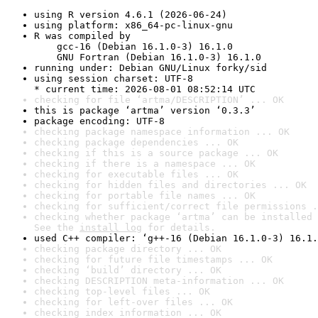
using R version 4.6.1 (2026-06-24)
using platform: x86_64-pc-linux-gnu
R was compiled by

    gcc-16 (Debian 16.1.0-3) 16.1.0

    GNU Fortran (Debian 16.1.0-3) 16.1.0
running under: Debian GNU/Linux forky/sid
using session charset: UTF-8

* current time: 2026-08-01 08:52:14 UTC
checking for file ‘artma/DESCRIPTION’ ... OK
this is package ‘artma’ version ‘0.3.3’
package encoding: UTF-8
checking package namespace information ... OK
checking package dependencies ... OK
checking if this is a source package ... OK
checking if there is a namespace ... OK
checking for executable files ... OK
checking for hidden files and directories ... OK
checking for portable file names ... OK
checking for sufficient/correct file permissions .
checking whether package ‘artma’ can be installed 
See the 
install log
 for details.
used C++ compiler: ‘g++-16 (Debian 16.1.0-3) 16.1.
checking package directory ... OK
checking for future file timestamps ... OK
checking ‘build’ directory ... OK
checking DESCRIPTION meta-information ... OK
checking top-level files ... OK
checking for left-over files ... OK
checking index information ... OK