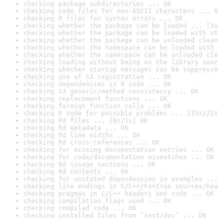
checking package subdirectories ... OK
checking code files for non-ASCII characters ... O
checking R files for syntax errors ... OK
checking whether the package can be loaded ... [3s
checking whether the package can be loaded with st
checking whether the package can be unloaded clean
checking whether the namespace can be loaded with 
checking whether the namespace can be unloaded cle
checking loading without being on the library sear
checking whether startup messages can be suppresse
checking use of S3 registration ... OK
checking dependencies in R code ... OK
checking S3 generic/method consistency ... OK
checking replacement functions ... OK
checking foreign function calls ... OK
checking R code for possible problems ... [15s/22s
checking Rd files ... [0s/1s] OK
checking Rd metadata ... OK
checking Rd line widths ... OK
checking Rd cross-references ... OK
checking for missing documentation entries ... OK
checking for code/documentation mismatches ... OK
checking Rd \usage sections ... OK
checking Rd contents ... OK
checking for unstated dependencies in examples ...
checking line endings in C/C++/Fortran sources/hea
checking pragmas in C/C++ headers and code ... OK
checking compilation flags used ... OK
checking compiled code ... OK
checking installed files from ‘inst/doc’ ... OK