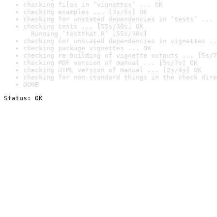
checking files in ‘vignettes’ ... OK
checking examples ... [3s/5s] OK
checking for unstated dependencies in ‘tests’ ... 
checking tests ... [55s/30s] OK

  Running ‘testthat.R’ [55s/30s]
checking for unstated dependencies in vignettes ..
checking package vignettes ... OK
checking re-building of vignette outputs ... [5s/7
checking PDF version of manual ... [5s/7s] OK
checking HTML version of manual ... [2s/4s] OK
checking for non-standard things in the check dire
DONE
Status: OK