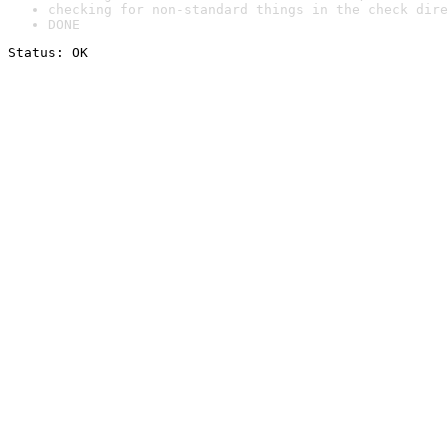
checking for non-standard things in the check dire
DONE
Status: OK