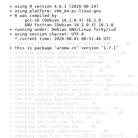
using R version 4.6.1 (2026-06-24)
using platform: x86_64-pc-linux-gnu
R was compiled by

    gcc-16 (Debian 16.1.0-3) 16.1.0

    GNU Fortran (Debian 16.1.0-3) 16.1.0
running under: Debian GNU/Linux forky/sid
using session charset: UTF-8

* current time: 2026-08-01 08:51:46 UTC
checking for file ‘aroma.cn/DESCRIPTION’ ... OK
this is package ‘aroma.cn’ version ‘1.7.1’
checking package namespace information ... OK
checking package dependencies ... OK
checking if this is a source package ... OK
checking if there is a namespace ... OK
checking for executable files ... OK
checking for hidden files and directories ... OK
checking for portable file names ... OK
checking for sufficient/correct file permissions .
checking serialization versions ... OK
checking whether package ‘aroma.cn’ can be install
See the 
install log
 for details.
checking package directory ... OK
checking for future file timestamps ... OK
checking DESCRIPTION meta-information ... OK
checking top-level files ... OK
checking for left-over files ... OK
checking index information ... OK
checking package subdirectories ... OK
checking code files for non-ASCII characters ... O