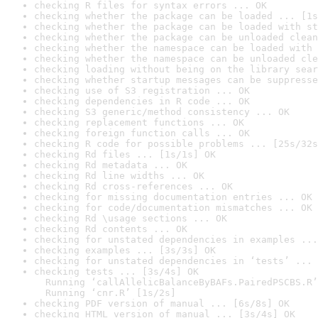
checking R files for syntax errors ... OK
checking whether the package can be loaded ... [1s
checking whether the package can be loaded with st
checking whether the package can be unloaded clean
checking whether the namespace can be loaded with 
checking whether the namespace can be unloaded cle
checking loading without being on the library sear
checking whether startup messages can be suppresse
checking use of S3 registration ... OK
checking dependencies in R code ... OK
checking S3 generic/method consistency ... OK
checking replacement functions ... OK
checking foreign function calls ... OK
checking R code for possible problems ... [25s/32s
checking Rd files ... [1s/1s] OK
checking Rd metadata ... OK
checking Rd line widths ... OK
checking Rd cross-references ... OK
checking for missing documentation entries ... OK
checking for code/documentation mismatches ... OK
checking Rd \usage sections ... OK
checking Rd contents ... OK
checking for unstated dependencies in examples ...
checking examples ... [3s/3s] OK
checking for unstated dependencies in ‘tests’ ... 
checking tests ... [3s/4s] OK

  Running ‘callAllelicBalanceByBAFs.PairedPSCBS.R’
  Running ‘cnr.R’ [1s/2s]
checking PDF version of manual ... [6s/8s] OK
checking HTML version of manual ... [3s/4s] OK