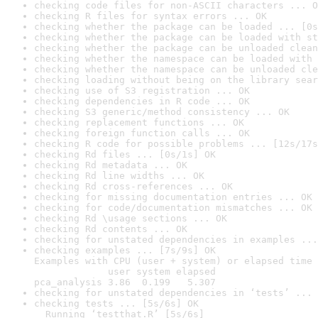
checking code files for non-ASCII characters ... O
checking R files for syntax errors ... OK
checking whether the package can be loaded ... [0s
checking whether the package can be loaded with st
checking whether the package can be unloaded clean
checking whether the namespace can be loaded with 
checking whether the namespace can be unloaded cle
checking loading without being on the library sear
checking use of S3 registration ... OK
checking dependencies in R code ... OK
checking S3 generic/method consistency ... OK
checking replacement functions ... OK
checking foreign function calls ... OK
checking R code for possible problems ... [12s/17s
checking Rd files ... [0s/1s] OK
checking Rd metadata ... OK
checking Rd line widths ... OK
checking Rd cross-references ... OK
checking for missing documentation entries ... OK
checking for code/documentation mismatches ... OK
checking Rd \usage sections ... OK
checking Rd contents ... OK
checking for unstated dependencies in examples ...
checking examples ... [7s/9s] OK

Examples with CPU (user + system) or elapsed time 
             user system elapsed

pca_analysis 3.86  0.199   5.307
checking for unstated dependencies in ‘tests’ ... 
checking tests ... [5s/6s] OK

  Running ‘testthat.R’ [5s/6s]