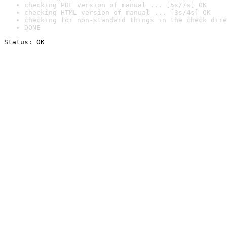
checking PDF version of manual ... [5s/7s] OK
checking HTML version of manual ... [3s/4s] OK
checking for non-standard things in the check dire
DONE
Status: OK