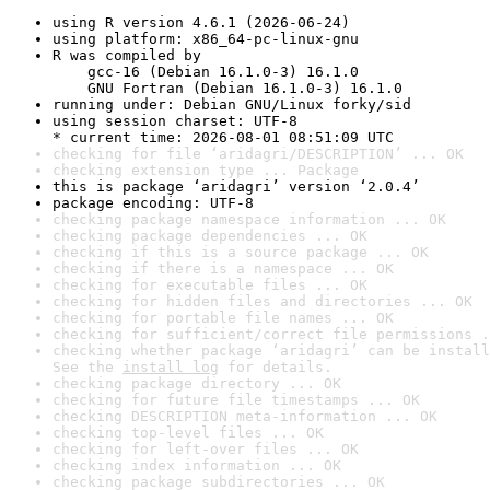
using R version 4.6.1 (2026-06-24)
using platform: x86_64-pc-linux-gnu
R was compiled by

    gcc-16 (Debian 16.1.0-3) 16.1.0

    GNU Fortran (Debian 16.1.0-3) 16.1.0
running under: Debian GNU/Linux forky/sid
using session charset: UTF-8

* current time: 2026-08-01 08:51:09 UTC
checking for file ‘aridagri/DESCRIPTION’ ... OK
checking extension type ... Package
this is package ‘aridagri’ version ‘2.0.4’
package encoding: UTF-8
checking package namespace information ... OK
checking package dependencies ... OK
checking if this is a source package ... OK
checking if there is a namespace ... OK
checking for executable files ... OK
checking for hidden files and directories ... OK
checking for portable file names ... OK
checking for sufficient/correct file permissions .
checking whether package ‘aridagri’ can be install
See the 
install log
 for details.
checking package directory ... OK
checking for future file timestamps ... OK
checking DESCRIPTION meta-information ... OK
checking top-level files ... OK
checking for left-over files ... OK
checking index information ... OK
checking package subdirectories ... OK