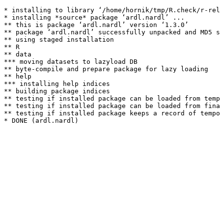
* installing to library ‘/home/hornik/tmp/R.check/r-rel
* installing *source* package ‘ardl.nardl’ ...

** this is package ‘ardl.nardl’ version ‘1.3.0’

** package ‘ardl.nardl’ successfully unpacked and MD5 s
** using staged installation

** R

** data

*** moving datasets to lazyload DB

** byte-compile and prepare package for lazy loading

** help

*** installing help indices

** building package indices

** testing if installed package can be loaded from temp
** testing if installed package can be loaded from fina
** testing if installed package keeps a record of tempo