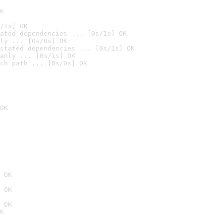
K
/1s] OK
ated dependencies ... [0s/1s] OK
ly ... [0s/0s] OK
stated dependencies ... [0s/1s] OK
anly ... [0s/1s] OK
ch path ... [0s/0s] OK
OK
 OK
 OK
 OK
K