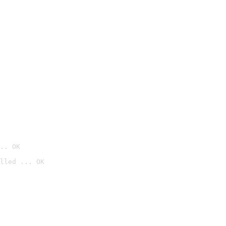
.. OK
lled ... OK
