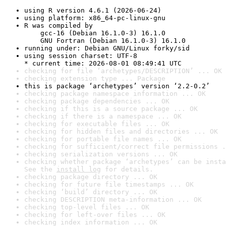
using R version 4.6.1 (2026-06-24)
using platform: x86_64-pc-linux-gnu
R was compiled by

    gcc-16 (Debian 16.1.0-3) 16.1.0

    GNU Fortran (Debian 16.1.0-3) 16.1.0
running under: Debian GNU/Linux forky/sid
using session charset: UTF-8

* current time: 2026-08-01 08:49:41 UTC
checking for file ‘archetypes/DESCRIPTION’ ... OK
checking extension type ... Package
this is package ‘archetypes’ version ‘2.2-0.2’
checking package namespace information ... OK
checking package dependencies ... OK
checking if this is a source package ... OK
checking if there is a namespace ... OK
checking for executable files ... OK
checking for hidden files and directories ... OK
checking for portable file names ... OK
checking for sufficient/correct file permissions .
checking serialization versions ... OK
checking whether package ‘archetypes’ can be insta
See the 
install log
 for details.
checking package directory ... OK
checking for future file timestamps ... OK
checking ‘build’ directory ... OK
checking DESCRIPTION meta-information ... OK
checking top-level files ... OK
checking for left-over files ... OK
checking index information ... OK