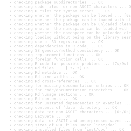
checking package subdirectories ... OK
checking code files for non-ASCII characters ... O
checking R files for syntax errors ... OK
checking whether the package can be loaded ... [0s
checking whether the package can be loaded with st
checking whether the package can be unloaded clean
checking whether the namespace can be loaded with 
checking whether the namespace can be unloaded cle
checking loading without being on the library sear
checking use of S3 registration ... OK
checking dependencies in R code ... OK
checking S3 generic/method consistency ... OK
checking replacement functions ... OK
checking foreign function calls ... OK
checking R code for possible problems ... [7s/9s] 
checking Rd files ... [1s/1s] OK
checking Rd metadata ... OK
checking Rd line widths ... OK
checking Rd cross-references ... OK
checking for missing documentation entries ... OK
checking for code/documentation mismatches ... OK
checking Rd \usage sections ... OK
checking Rd contents ... OK
checking for unstated dependencies in examples ...
checking contents of ‘data’ directory ... OK
checking data for non-ASCII characters ... [0s/0s]
checking LazyData ... OK
checking data for ASCII and uncompressed saves ...
checking sizes of PDF files under ‘inst/doc’ ... O
checking installed files from ‘inst/doc’ ... OK