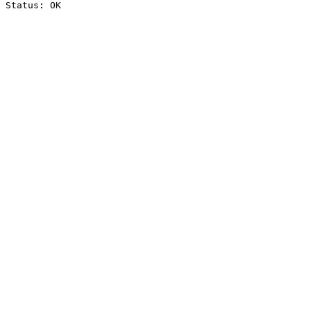
Status: OK