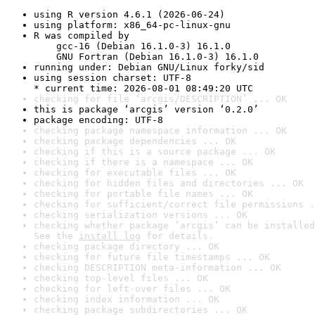
using R version 4.6.1 (2026-06-24)
using platform: x86_64-pc-linux-gnu
R was compiled by

    gcc-16 (Debian 16.1.0-3) 16.1.0

    GNU Fortran (Debian 16.1.0-3) 16.1.0
running under: Debian GNU/Linux forky/sid
using session charset: UTF-8

* current time: 2026-08-01 08:49:20 UTC
checking for file ‘arcgis/DESCRIPTION’ ... OK
this is package ‘arcgis’ version ‘0.2.0’
package encoding: UTF-8
checking package namespace information ... OK
checking package dependencies ... OK
checking if this is a source package ... OK
checking if there is a namespace ... OK
checking for executable files ... OK
checking for hidden files and directories ... OK
checking for portable file names ... OK
checking for sufficient/correct file permissions .
checking serialization versions ... OK
checking whether package ‘arcgis’ can be installed
See the 
install log
 for details.
checking package directory ... OK
checking for future file timestamps ... OK
checking DESCRIPTION meta-information ... OK
checking top-level files ... OK
checking for left-over files ... OK
checking index information ... OK
checking package subdirectories ... OK