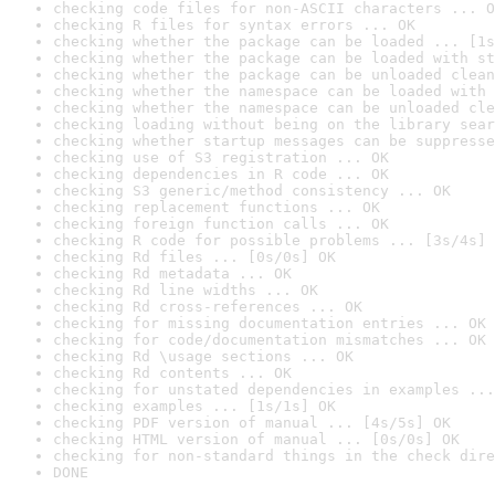
checking code files for non-ASCII characters ... O
checking R files for syntax errors ... OK
checking whether the package can be loaded ... [1s
checking whether the package can be loaded with st
checking whether the package can be unloaded clean
checking whether the namespace can be loaded with 
checking whether the namespace can be unloaded cle
checking loading without being on the library sear
checking whether startup messages can be suppresse
checking use of S3 registration ... OK
checking dependencies in R code ... OK
checking S3 generic/method consistency ... OK
checking replacement functions ... OK
checking foreign function calls ... OK
checking R code for possible problems ... [3s/4s] 
checking Rd files ... [0s/0s] OK
checking Rd metadata ... OK
checking Rd line widths ... OK
checking Rd cross-references ... OK
checking for missing documentation entries ... OK
checking for code/documentation mismatches ... OK
checking Rd \usage sections ... OK
checking Rd contents ... OK
checking for unstated dependencies in examples ...
checking examples ... [1s/1s] OK
checking PDF version of manual ... [4s/5s] OK
checking HTML version of manual ... [0s/0s] OK
checking for non-standard things in the check dire
DONE