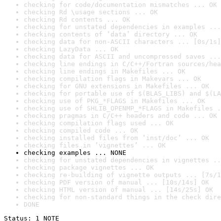
checking for code/documentation mismatches ... OK
checking Rd \usage sections ... OK
checking Rd contents ... OK
checking for unstated dependencies in examples ...
checking contents of ‘data’ directory ... OK
checking data for non-ASCII characters ... [0s/1s]
checking LazyData ... OK
checking data for ASCII and uncompressed saves ...
checking line endings in C/C++/Fortran sources/hea
checking line endings in Makefiles ... OK
checking compilation flags in Makevars ... OK
checking for GNU extensions in Makefiles ... OK
checking for portable use of $(BLAS_LIBS) and $(LA
checking use of PKG_*FLAGS in Makefiles ... OK
checking use of SHLIB_OPENMP_*FLAGS in Makefiles .
checking pragmas in C/C++ headers and code ... OK
checking compilation flags used ... OK
checking compiled code ... OK
checking installed files from ‘inst/doc’ ... OK
checking files in ‘vignettes’ ... OK
checking examples ... NONE
checking for unstated dependencies in vignettes ..
checking package vignettes ... OK
checking re-building of vignette outputs ... [7s/1
checking PDF version of manual ... [10s/14s] OK
checking HTML version of manual ... [14s/25s] OK
checking for non-standard things in the check dire
DONE
Status: 1 NOTE