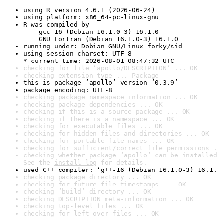
using R version 4.6.1 (2026-06-24)
using platform: x86_64-pc-linux-gnu
R was compiled by

    gcc-16 (Debian 16.1.0-3) 16.1.0

    GNU Fortran (Debian 16.1.0-3) 16.1.0
running under: Debian GNU/Linux forky/sid
using session charset: UTF-8

* current time: 2026-08-01 08:47:32 UTC
checking for file ‘apollo/DESCRIPTION’ ... OK
checking extension type ... Package
this is package ‘apollo’ version ‘0.3.9’
package encoding: UTF-8
checking package namespace information ... OK
checking package dependencies ... OK
checking if this is a source package ... OK
checking if there is a namespace ... OK
checking for executable files ... OK
checking for hidden files and directories ... OK
checking for portable file names ... OK
checking for sufficient/correct file permissions .
checking whether package ‘apollo’ can be installed
See the 
install log
 for details.
used C++ compiler: ‘g++-16 (Debian 16.1.0-3) 16.1.
checking package directory ... OK
checking for future file timestamps ... OK
checking ‘build’ directory ... OK
checking DESCRIPTION meta-information ... OK
checking top-level files ... OK
checking for left-over files ... OK