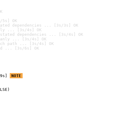
K
/5s] OK
ated dependencies ... [3s/3s] OK
ly ... [3s/4s] OK
stated dependencies ... [3s/4s] OK
anly ... [3s/4s] OK
ch path ... [3s/4s] OK
d ... [3s/6s] OK
9s] 
NOTE
LSE)
