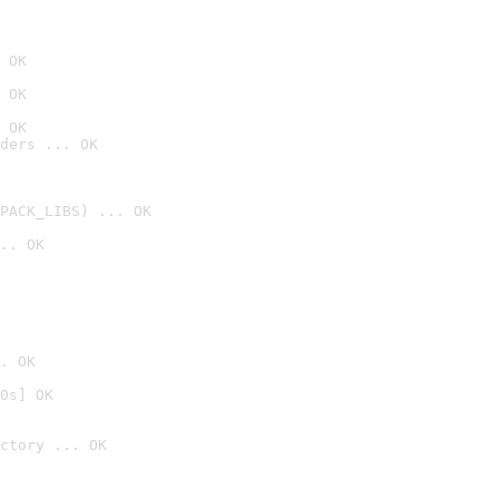
 OK
 OK
 OK
ders ... OK
PACK_LIBS) ... OK
.. OK
. OK
0s] OK
ctory ... OK