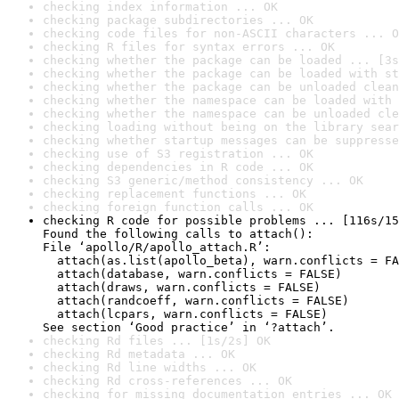
checking index information ... OK
checking package subdirectories ... OK
checking code files for non-ASCII characters ... O
checking R files for syntax errors ... OK
checking whether the package can be loaded ... [3s
checking whether the package can be loaded with st
checking whether the package can be unloaded clean
checking whether the namespace can be loaded with 
checking whether the namespace can be unloaded cle
checking loading without being on the library sear
checking whether startup messages can be suppresse
checking use of S3 registration ... OK
checking dependencies in R code ... OK
checking S3 generic/method consistency ... OK
checking replacement functions ... OK
checking foreign function calls ... OK
checking R code for possible problems ... [116s/15
Found the following calls to attach():

File ‘apollo/R/apollo_attach.R’:

  attach(as.list(apollo_beta), warn.conflicts = FA
  attach(database, warn.conflicts = FALSE)

  attach(draws, warn.conflicts = FALSE)

  attach(randcoeff, warn.conflicts = FALSE)

  attach(lcpars, warn.conflicts = FALSE)

See section ‘Good practice’ in ‘?attach’.
checking Rd files ... [1s/2s] OK
checking Rd metadata ... OK
checking Rd line widths ... OK
checking Rd cross-references ... OK
checking for missing documentation entries ... OK