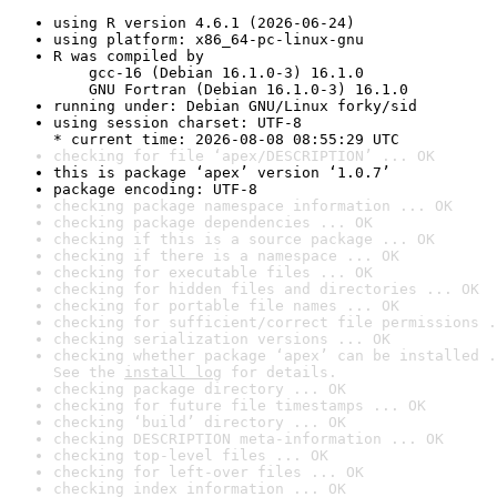
using R version 4.6.1 (2026-06-24)
using platform: x86_64-pc-linux-gnu
R was compiled by

    gcc-16 (Debian 16.1.0-3) 16.1.0

    GNU Fortran (Debian 16.1.0-3) 16.1.0
running under: Debian GNU/Linux forky/sid
using session charset: UTF-8

* current time: 2026-08-08 08:55:29 UTC
checking for file ‘apex/DESCRIPTION’ ... OK
this is package ‘apex’ version ‘1.0.7’
package encoding: UTF-8
checking package namespace information ... OK
checking package dependencies ... OK
checking if this is a source package ... OK
checking if there is a namespace ... OK
checking for executable files ... OK
checking for hidden files and directories ... OK
checking for portable file names ... OK
checking for sufficient/correct file permissions .
checking serialization versions ... OK
checking whether package ‘apex’ can be installed .
See the 
install log
 for details.
checking package directory ... OK
checking for future file timestamps ... OK
checking ‘build’ directory ... OK
checking DESCRIPTION meta-information ... OK
checking top-level files ... OK
checking for left-over files ... OK
checking index information ... OK