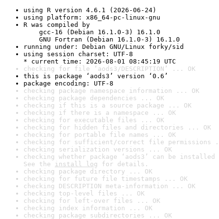
using R version 4.6.1 (2026-06-24)
using platform: x86_64-pc-linux-gnu
R was compiled by

    gcc-16 (Debian 16.1.0-3) 16.1.0

    GNU Fortran (Debian 16.1.0-3) 16.1.0
running under: Debian GNU/Linux forky/sid
using session charset: UTF-8

* current time: 2026-08-01 08:45:19 UTC
checking for file ‘aods3/DESCRIPTION’ ... OK
this is package ‘aods3’ version ‘0.6’
package encoding: UTF-8
checking package namespace information ... OK
checking package dependencies ... OK
checking if this is a source package ... OK
checking if there is a namespace ... OK
checking for executable files ... OK
checking for hidden files and directories ... OK
checking for portable file names ... OK
checking for sufficient/correct file permissions .
checking serialization versions ... OK
checking whether package ‘aods3’ can be installed 
See the 
install log
 for details.
checking package directory ... OK
checking for future file timestamps ... OK
checking DESCRIPTION meta-information ... OK
checking top-level files ... OK
checking for left-over files ... OK
checking index information ... OK
checking package subdirectories ... OK