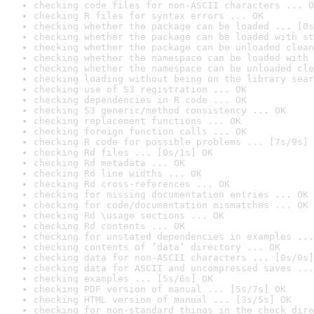
checking code files for non-ASCII characters ... O
checking R files for syntax errors ... OK
checking whether the package can be loaded ... [0s
checking whether the package can be loaded with st
checking whether the package can be unloaded clean
checking whether the namespace can be loaded with 
checking whether the namespace can be unloaded cle
checking loading without being on the library sear
checking use of S3 registration ... OK
checking dependencies in R code ... OK
checking S3 generic/method consistency ... OK
checking replacement functions ... OK
checking foreign function calls ... OK
checking R code for possible problems ... [7s/9s] 
checking Rd files ... [0s/1s] OK
checking Rd metadata ... OK
checking Rd line widths ... OK
checking Rd cross-references ... OK
checking for missing documentation entries ... OK
checking for code/documentation mismatches ... OK
checking Rd \usage sections ... OK
checking Rd contents ... OK
checking for unstated dependencies in examples ...
checking contents of ‘data’ directory ... OK
checking data for non-ASCII characters ... [0s/0s]
checking data for ASCII and uncompressed saves ...
checking examples ... [5s/6s] OK
checking PDF version of manual ... [5s/7s] OK
checking HTML version of manual ... [3s/5s] OK
checking for non-standard things in the check dire