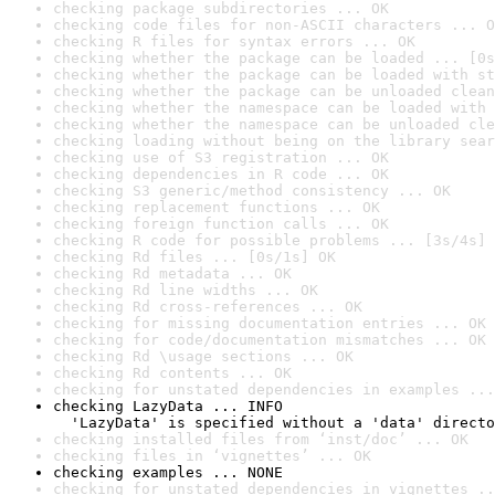
checking package subdirectories ... OK
checking code files for non-ASCII characters ... O
checking R files for syntax errors ... OK
checking whether the package can be loaded ... [0s
checking whether the package can be loaded with st
checking whether the package can be unloaded clean
checking whether the namespace can be loaded with 
checking whether the namespace can be unloaded cle
checking loading without being on the library sear
checking use of S3 registration ... OK
checking dependencies in R code ... OK
checking S3 generic/method consistency ... OK
checking replacement functions ... OK
checking foreign function calls ... OK
checking R code for possible problems ... [3s/4s] 
checking Rd files ... [0s/1s] OK
checking Rd metadata ... OK
checking Rd line widths ... OK
checking Rd cross-references ... OK
checking for missing documentation entries ... OK
checking for code/documentation mismatches ... OK
checking Rd \usage sections ... OK
checking Rd contents ... OK
checking for unstated dependencies in examples ...
checking LazyData ... INFO

  'LazyData' is specified without a 'data' directo
checking installed files from ‘inst/doc’ ... OK
checking files in ‘vignettes’ ... OK
checking examples ... NONE
checking for unstated dependencies in vignettes ..