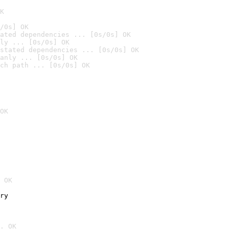
K
/0s] OK
ated dependencies ... [0s/0s] OK
ly ... [0s/0s] OK
stated dependencies ... [0s/0s] OK
anly ... [0s/0s] OK
ch path ... [0s/0s] OK
OK
 OK
ry
. OK