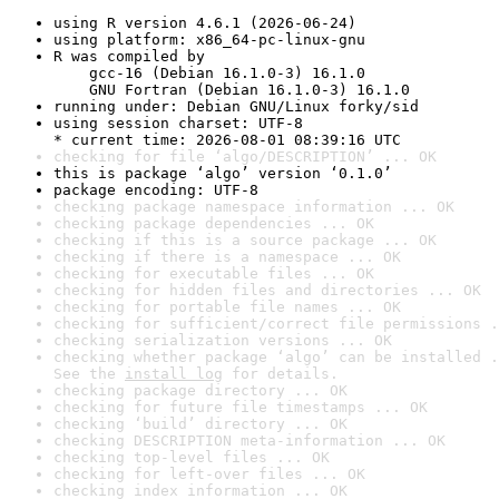
using R version 4.6.1 (2026-06-24)
using platform: x86_64-pc-linux-gnu
R was compiled by

    gcc-16 (Debian 16.1.0-3) 16.1.0

    GNU Fortran (Debian 16.1.0-3) 16.1.0
running under: Debian GNU/Linux forky/sid
using session charset: UTF-8

* current time: 2026-08-01 08:39:16 UTC
checking for file ‘algo/DESCRIPTION’ ... OK
this is package ‘algo’ version ‘0.1.0’
package encoding: UTF-8
checking package namespace information ... OK
checking package dependencies ... OK
checking if this is a source package ... OK
checking if there is a namespace ... OK
checking for executable files ... OK
checking for hidden files and directories ... OK
checking for portable file names ... OK
checking for sufficient/correct file permissions .
checking serialization versions ... OK
checking whether package ‘algo’ can be installed .
See the 
install log
 for details.
checking package directory ... OK
checking for future file timestamps ... OK
checking ‘build’ directory ... OK
checking DESCRIPTION meta-information ... OK
checking top-level files ... OK
checking for left-over files ... OK
checking index information ... OK