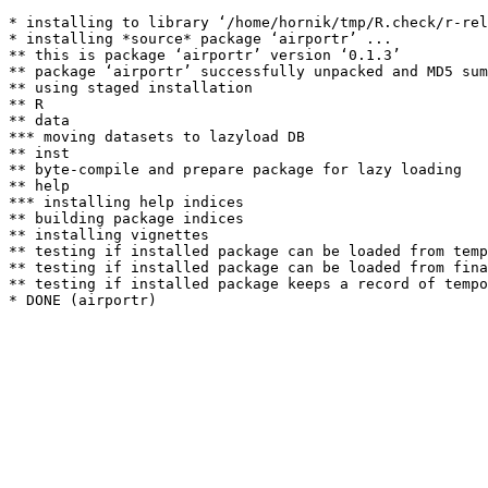
* installing to library ‘/home/hornik/tmp/R.check/r-rel
* installing *source* package ‘airportr’ ...

** this is package ‘airportr’ version ‘0.1.3’

** package ‘airportr’ successfully unpacked and MD5 sum
** using staged installation

** R

** data

*** moving datasets to lazyload DB

** inst

** byte-compile and prepare package for lazy loading

** help

*** installing help indices

** building package indices

** installing vignettes

** testing if installed package can be loaded from temp
** testing if installed package can be loaded from fina
** testing if installed package keeps a record of tempo