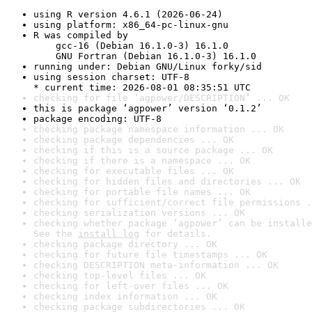
using R version 4.6.1 (2026-06-24)
using platform: x86_64-pc-linux-gnu
R was compiled by

    gcc-16 (Debian 16.1.0-3) 16.1.0

    GNU Fortran (Debian 16.1.0-3) 16.1.0
running under: Debian GNU/Linux forky/sid
using session charset: UTF-8

* current time: 2026-08-01 08:35:51 UTC
checking for file ‘agpower/DESCRIPTION’ ... OK
this is package ‘agpower’ version ‘0.1.2’
package encoding: UTF-8
checking package namespace information ... OK
checking package dependencies ... OK
checking if this is a source package ... OK
checking if there is a namespace ... OK
checking for executable files ... OK
checking for hidden files and directories ... OK
checking for portable file names ... OK
checking for sufficient/correct file permissions .
checking serialization versions ... OK
checking whether package ‘agpower’ can be installe
See the 
install log
 for details.
checking package directory ... OK
checking for future file timestamps ... OK
checking DESCRIPTION meta-information ... OK
checking top-level files ... OK
checking for left-over files ... OK
checking index information ... OK
checking package subdirectories ... OK