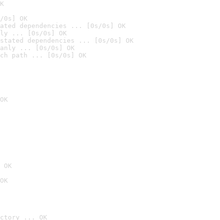
K
/0s] OK
ated dependencies ... [0s/0s] OK
ly ... [0s/0s] OK
stated dependencies ... [0s/0s] OK
anly ... [0s/0s] OK
ch path ... [0s/0s] OK
OK
 OK
OK
ctory ... OK