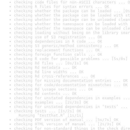
checking code files for non-ASCII characters ... O
checking R files for syntax errors ... OK
checking whether the package can be loaded ... [0s
checking whether the package can be loaded with st
checking whether the package can be unloaded clean
checking whether the namespace can be loaded with 
checking whether the namespace can be unloaded cle
checking loading without being on the library sear
checking use of S3 registration ... OK
checking dependencies in R code ... OK
checking S3 generic/method consistency ... OK
checking replacement functions ... OK
checking foreign function calls ... OK
checking R code for possible problems ... [5s/8s] 
checking Rd files ... [0s/1s] OK
checking Rd metadata ... OK
checking Rd line widths ... OK
checking Rd cross-references ... OK
checking for missing documentation entries ... OK
checking for code/documentation mismatches ... OK
checking Rd \usage sections ... OK
checking Rd contents ... OK
checking for unstated dependencies in examples ...
checking examples ... [2s/3s] OK
checking for unstated dependencies in ‘tests’ ... 
checking tests ... [1s/2s] OK

  Running ‘testthat.R’ [1s/1s]
checking PDF version of manual ... [5s/7s] OK
checking HTML version of manual ... [2s/3s] OK
checking for non-standard things in the check dire