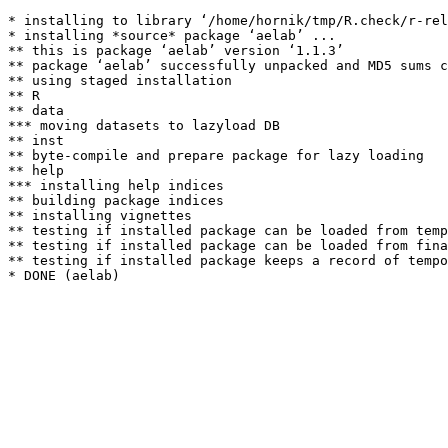
* installing to library ‘/home/hornik/tmp/R.check/r-rel
* installing *source* package ‘aelab’ ...

** this is package ‘aelab’ version ‘1.1.3’

** package ‘aelab’ successfully unpacked and MD5 sums c
** using staged installation

** R

** data

*** moving datasets to lazyload DB

** inst

** byte-compile and prepare package for lazy loading

** help

*** installing help indices

** building package indices

** installing vignettes

** testing if installed package can be loaded from temp
** testing if installed package can be loaded from fina
** testing if installed package keeps a record of tempo