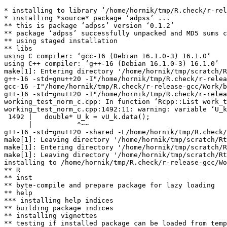
* installing to library ‘/home/hornik/tmp/R.check/r-rel
* installing *source* package ‘adpss’ ...

** this is package ‘adpss’ version ‘0.1.2’

** package ‘adpss’ successfully unpacked and MD5 sums c
** using staged installation

** libs

using C compiler: ‘gcc-16 (Debian 16.1.0-3) 16.1.0’

using C++ compiler: ‘g++-16 (Debian 16.1.0-3) 16.1.0’

make[1]: Entering directory '/home/hornik/tmp/scratch/R
g++-16 -std=gnu++20 -I"/home/hornik/tmp/R.check/r-relea
gcc-16 -I"/home/hornik/tmp/R.check/r-release-gcc/Work/b
g++-16 -std=gnu++20 -I"/home/hornik/tmp/R.check/r-relea
working_test_norm_c.cpp: In function ‘Rcpp::List work_t
working_test_norm_c.cpp:1492:11: warning: variable ‘U_k
 1492 |   double* U_k = vU_k.data();

      |           ^~~

g++-16 -std=gnu++20 -shared -L/home/hornik/tmp/R.check/
make[1]: Leaving directory '/home/hornik/tmp/scratch/Rt
make[1]: Entering directory '/home/hornik/tmp/scratch/R
make[1]: Leaving directory '/home/hornik/tmp/scratch/Rt
installing to /home/hornik/tmp/R.check/r-release-gcc/Wo
** R

** inst

** byte-compile and prepare package for lazy loading

** help

*** installing help indices

** building package indices

** installing vignettes

** testing if installed package can be loaded from temp