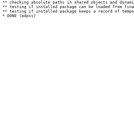
** checking absolute paths in shared objects and dynami
** testing if installed package can be loaded from fina
** testing if installed package keeps a record of tempo