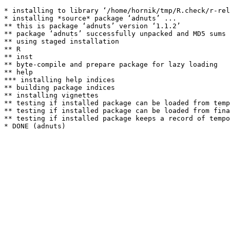
* installing to library ‘/home/hornik/tmp/R.check/r-rel
* installing *source* package ‘adnuts’ ...

** this is package ‘adnuts’ version ‘1.1.2’

** package ‘adnuts’ successfully unpacked and MD5 sums 
** using staged installation

** R

** inst

** byte-compile and prepare package for lazy loading

** help

*** installing help indices

** building package indices

** installing vignettes

** testing if installed package can be loaded from temp
** testing if installed package can be loaded from fina
** testing if installed package keeps a record of tempo