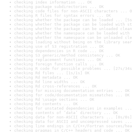
checking index information ... OK
checking package subdirectories ... OK
checking code files for non-ASCII characters ... O
checking R files for syntax errors ... OK
checking whether the package can be loaded ... [5s
checking whether the package can be loaded with st
checking whether the package can be unloaded clean
checking whether the namespace can be loaded with 
checking whether the namespace can be unloaded cle
checking loading without being on the library sear
checking use of S3 registration ... OK
checking dependencies in R code ... OK
checking S3 generic/method consistency ... OK
checking replacement functions ... OK
checking foreign function calls ... OK
checking R code for possible problems ... [27s/34s
checking Rd files ... [1s/1s] OK
checking Rd metadata ... OK
checking Rd line widths ... OK
checking Rd cross-references ... OK
checking for missing documentation entries ... OK
checking for code/documentation mismatches ... OK
checking Rd \usage sections ... OK
checking Rd contents ... OK
checking for unstated dependencies in examples ...
checking contents of ‘data’ directory ... OK
checking data for non-ASCII characters ... [0s/0s]
checking data for ASCII and uncompressed saves ...
checking line endings in C/C++/Fortran sources/hea
checking pragmas in C/C++ headers and code ... OK