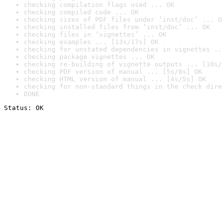
checking compilation flags used ... OK
checking compiled code ... OK
checking sizes of PDF files under ‘inst/doc’ ... O
checking installed files from ‘inst/doc’ ... OK
checking files in ‘vignettes’ ... OK
checking examples ... [13s/17s] OK
checking for unstated dependencies in vignettes ..
checking package vignettes ... OK
checking re-building of vignette outputs ... [10s/
checking PDF version of manual ... [5s/8s] OK
checking HTML version of manual ... [4s/5s] OK
checking for non-standard things in the check dire
DONE
Status: OK