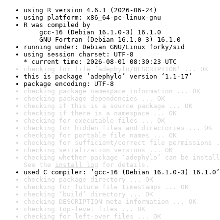
using R version 4.6.1 (2026-06-24)
using platform: x86_64-pc-linux-gnu
R was compiled by

    gcc-16 (Debian 16.1.0-3) 16.1.0

    GNU Fortran (Debian 16.1.0-3) 16.1.0
running under: Debian GNU/Linux forky/sid
using session charset: UTF-8

* current time: 2026-08-01 08:30:23 UTC
checking for file ‘adephylo/DESCRIPTION’ ... OK
this is package ‘adephylo’ version ‘1.1-17’
package encoding: UTF-8
checking package namespace information ... OK
checking package dependencies ... OK
checking if this is a source package ... OK
checking if there is a namespace ... OK
checking for executable files ... OK
checking for hidden files and directories ... OK
checking for portable file names ... OK
checking for sufficient/correct file permissions .
checking serialization versions ... OK
checking whether package ‘adephylo’ can be install
See the 
install log
 for details.
used C compiler: ‘gcc-16 (Debian 16.1.0-3) 16.1.0’
checking package directory ... OK
checking for future file timestamps ... OK
checking ‘build’ directory ... OK
checking DESCRIPTION meta-information ... OK
checking top-level files ... OK
checking for left-over files ... OK