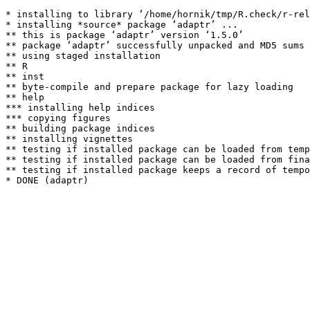
* installing to library ‘/home/hornik/tmp/R.check/r-rel
* installing *source* package ‘adaptr’ ...

** this is package ‘adaptr’ version ‘1.5.0’

** package ‘adaptr’ successfully unpacked and MD5 sums 
** using staged installation

** R

** inst

** byte-compile and prepare package for lazy loading

** help

*** installing help indices

*** copying figures

** building package indices

** installing vignettes

** testing if installed package can be loaded from temp
** testing if installed package can be loaded from fina
** testing if installed package keeps a record of tempo