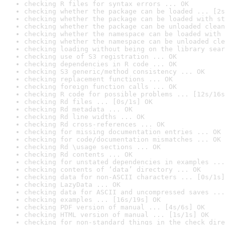
checking R files for syntax errors ... OK
checking whether the package can be loaded ... [2s
checking whether the package can be loaded with st
checking whether the package can be unloaded clean
checking whether the namespace can be loaded with 
checking whether the namespace can be unloaded cle
checking loading without being on the library sear
checking use of S3 registration ... OK
checking dependencies in R code ... OK
checking S3 generic/method consistency ... OK
checking replacement functions ... OK
checking foreign function calls ... OK
checking R code for possible problems ... [12s/16s
checking Rd files ... [0s/1s] OK
checking Rd metadata ... OK
checking Rd line widths ... OK
checking Rd cross-references ... OK
checking for missing documentation entries ... OK
checking for code/documentation mismatches ... OK
checking Rd \usage sections ... OK
checking Rd contents ... OK
checking for unstated dependencies in examples ...
checking contents of ‘data’ directory ... OK
checking data for non-ASCII characters ... [0s/1s]
checking LazyData ... OK
checking data for ASCII and uncompressed saves ...
checking examples ... [16s/19s] OK
checking PDF version of manual ... [4s/6s] OK
checking HTML version of manual ... [1s/1s] OK
checking for non-standard things in the check dire