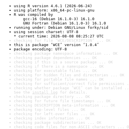
using R version 4.6.1 (2026-06-24)
using platform: x86_64-pc-linux-gnu
R was compiled by

    gcc-16 (Debian 16.1.0-3) 16.1.0

    GNU Fortran (Debian 16.1.0-3) 16.1.0
running under: Debian GNU/Linux forky/sid
using session charset: UTF-8

* current time: 2026-08-08 08:25:27 UTC
checking for file ‘WCE/DESCRIPTION’ ... OK
this is package ‘WCE’ version ‘1.0.4’
package encoding: UTF-8
checking package namespace information ... OK
checking package dependencies ... OK
checking if this is a source package ... OK
checking if there is a namespace ... OK
checking for executable files ... OK
checking for hidden files and directories ... OK
checking for portable file names ... OK
checking for sufficient/correct file permissions .
checking whether package ‘WCE’ can be installed ..
See the 
install log
 for details.
checking package directory ... OK
checking for future file timestamps ... OK
checking DESCRIPTION meta-information ... OK
checking top-level files ... OK
checking for left-over files ... OK
checking index information ... OK
checking package subdirectories ... OK
checking code files for non-ASCII characters ... O