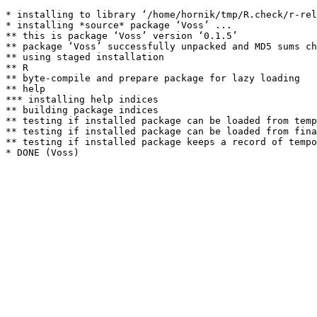
* installing to library ‘/home/hornik/tmp/R.check/r-rel
* installing *source* package ‘Voss’ ...

** this is package ‘Voss’ version ‘0.1.5’

** package ‘Voss’ successfully unpacked and MD5 sums ch
** using staged installation

** R

** byte-compile and prepare package for lazy loading

** help

*** installing help indices

** building package indices

** testing if installed package can be loaded from temp
** testing if installed package can be loaded from fina
** testing if installed package keeps a record of tempo