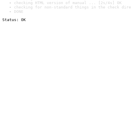
checking HTML version of manual ... [2s/4s] OK
checking for non-standard things in the check dire
DONE
Status: OK