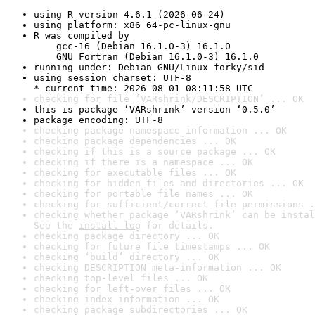
using R version 4.6.1 (2026-06-24)
using platform: x86_64-pc-linux-gnu
R was compiled by

    gcc-16 (Debian 16.1.0-3) 16.1.0

    GNU Fortran (Debian 16.1.0-3) 16.1.0
running under: Debian GNU/Linux forky/sid
using session charset: UTF-8

* current time: 2026-08-01 08:11:58 UTC
checking for file ‘VARshrink/DESCRIPTION’ ... OK
this is package ‘VARshrink’ version ‘0.5.0’
package encoding: UTF-8
checking package namespace information ... OK
checking package dependencies ... OK
checking if this is a source package ... OK
checking if there is a namespace ... OK
checking for executable files ... OK
checking for hidden files and directories ... OK
checking for portable file names ... OK
checking for sufficient/correct file permissions .
checking whether package ‘VARshrink’ can be instal
See the 
install log
 for details.
checking package directory ... OK
checking for future file timestamps ... OK
checking ‘build’ directory ... OK
checking DESCRIPTION meta-information ... OK
checking top-level files ... OK
checking for left-over files ... OK
checking index information ... OK
checking package subdirectories ... OK