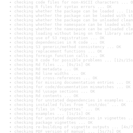
checking code files for non-ASCII characters ... O
checking R files for syntax errors ... OK
checking whether the package can be loaded ... [1s
checking whether the package can be loaded with st
checking whether the package can be unloaded clean
checking whether the namespace can be loaded with 
checking whether the namespace can be unloaded cle
checking loading without being on the library sear
checking use of S3 registration ... OK
checking dependencies in R code ... OK
checking S3 generic/method consistency ... OK
checking replacement functions ... OK
checking foreign function calls ... OK
checking R code for possible problems ... [12s/15s
checking Rd files ... [0s/1s] OK
checking Rd metadata ... OK
checking Rd line widths ... OK
checking Rd cross-references ... OK
checking for missing documentation entries ... OK
checking for code/documentation mismatches ... OK
checking Rd \usage sections ... OK
checking Rd contents ... OK
checking for unstated dependencies in examples ...
checking installed files from ‘inst/doc’ ... OK
checking files in ‘vignettes’ ... OK
checking examples ... [1s/1s] OK
checking for unstated dependencies in vignettes ..
checking package vignettes ... OK
checking re-building of vignette outputs ... [4s/7
checking PDF version of manual ... [5s/7s] OK