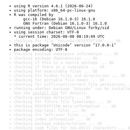
using R version 4.6.1 (2026-06-24)
using platform: x86_64-pc-linux-gnu
R was compiled by

    gcc-16 (Debian 16.1.0-3) 16.1.0

    GNU Fortran (Debian 16.1.0-3) 16.1.0
running under: Debian GNU/Linux forky/sid
using session charset: UTF-8

* current time: 2026-08-08 08:19:49 UTC
checking for file ‘Unicode/DESCRIPTION’ ... OK
this is package ‘Unicode’ version ‘17.0.0-1’
package encoding: UTF-8
checking package namespace information ... OK
checking package dependencies ... OK
checking if this is a source package ... OK
checking if there is a namespace ... OK
checking for executable files ... OK
checking for hidden files and directories ... OK
checking for portable file names ... OK
checking for sufficient/correct file permissions .
checking whether package ‘Unicode’ can be installe
See the 
install log
 for details.
checking package directory ... OK
checking for future file timestamps ... OK
checking DESCRIPTION meta-information ... OK
checking top-level files ... OK
checking for left-over files ... OK
checking index information ... OK
checking package subdirectories ... OK
checking code files for non-ASCII characters ... O