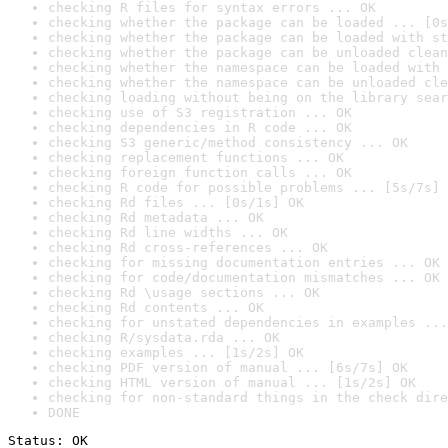
checking R files for syntax errors ... OK
checking whether the package can be loaded ... [0s
checking whether the package can be loaded with st
checking whether the package can be unloaded clean
checking whether the namespace can be loaded with 
checking whether the namespace can be unloaded cle
checking loading without being on the library sear
checking use of S3 registration ... OK
checking dependencies in R code ... OK
checking S3 generic/method consistency ... OK
checking replacement functions ... OK
checking foreign function calls ... OK
checking R code for possible problems ... [5s/7s] 
checking Rd files ... [0s/1s] OK
checking Rd metadata ... OK
checking Rd line widths ... OK
checking Rd cross-references ... OK
checking for missing documentation entries ... OK
checking for code/documentation mismatches ... OK
checking Rd \usage sections ... OK
checking Rd contents ... OK
checking for unstated dependencies in examples ...
checking R/sysdata.rda ... OK
checking examples ... [1s/2s] OK
checking PDF version of manual ... [6s/7s] OK
checking HTML version of manual ... [1s/2s] OK
checking for non-standard things in the check dire
DONE
Status: OK