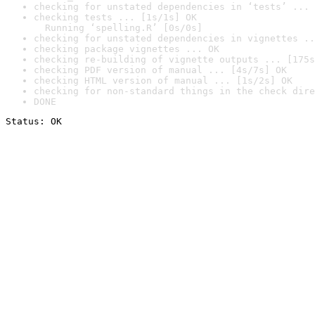
checking for unstated dependencies in ‘tests’ ... 
checking tests ... [1s/1s] OK

  Running ‘spelling.R’ [0s/0s]
checking for unstated dependencies in vignettes ..
checking package vignettes ... OK
checking re-building of vignette outputs ... [175s
checking PDF version of manual ... [4s/7s] OK
checking HTML version of manual ... [1s/2s] OK
checking for non-standard things in the check dire
DONE
Status: OK