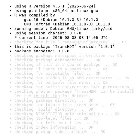
using R version 4.6.1 (2026-06-24)
using platform: x86_64-pc-linux-gnu
R was compiled by

    gcc-16 (Debian 16.1.0-3) 16.1.0

    GNU Fortran (Debian 16.1.0-3) 16.1.0
running under: Debian GNU/Linux forky/sid
using session charset: UTF-8

* current time: 2026-08-08 08:14:06 UTC
checking for file ‘TransHDM/DESCRIPTION’ ... OK
this is package ‘TransHDM’ version ‘1.0.1’
package encoding: UTF-8
checking package namespace information ... OK
checking package dependencies ... OK
checking if this is a source package ... OK
checking if there is a namespace ... OK
checking for executable files ... OK
checking for hidden files and directories ... OK
checking for portable file names ... OK
checking for sufficient/correct file permissions .
checking whether package ‘TransHDM’ can be install
See the 
install log
 for details.
checking package directory ... OK
checking for future file timestamps ... OK
checking ‘build’ directory ... OK
checking DESCRIPTION meta-information ... OK
checking top-level files ... OK
checking for left-over files ... OK
checking index information ... OK
checking package subdirectories ... OK