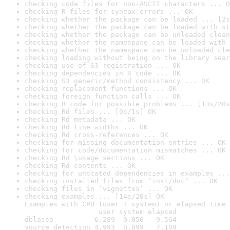
checking code files for non-ASCII characters ... O
checking R files for syntax errors ... OK
checking whether the package can be loaded ... [2s
checking whether the package can be loaded with st
checking whether the package can be unloaded clean
checking whether the namespace can be loaded with 
checking whether the namespace can be unloaded cle
checking loading without being on the library sear
checking use of S3 registration ... OK
checking dependencies in R code ... OK
checking S3 generic/method consistency ... OK
checking replacement functions ... OK
checking foreign function calls ... OK
checking R code for possible problems ... [13s/20s
checking Rd files ... [0s/1s] OK
checking Rd metadata ... OK
checking Rd line widths ... OK
checking Rd cross-references ... OK
checking for missing documentation entries ... OK
checking for code/documentation mismatches ... OK
checking Rd \usage sections ... OK
checking Rd contents ... OK
checking for unstated dependencies in examples ...
checking installed files from ‘inst/doc’ ... OK
checking files in ‘vignettes’ ... OK
checking examples ... [14s/20s] OK

Examples with CPU (user + system) or elapsed time 
                  user system elapsed

dblasso          6.289  0.050   9.564

source_detection 4.993  0.099   7.109