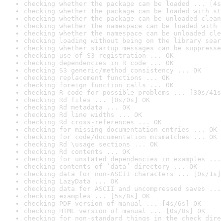
checking whether the package can be loaded ... [4s
checking whether the package can be loaded with st
checking whether the package can be unloaded clean
checking whether the namespace can be loaded with 
checking whether the namespace can be unloaded cle
checking loading without being on the library sear
checking whether startup messages can be suppresse
checking use of S3 registration ... OK
checking dependencies in R code ... OK
checking S3 generic/method consistency ... OK
checking replacement functions ... OK
checking foreign function calls ... OK
checking R code for possible problems ... [30s/41s
checking Rd files ... [0s/0s] OK
checking Rd metadata ... OK
checking Rd line widths ... OK
checking Rd cross-references ... OK
checking for missing documentation entries ... OK
checking for code/documentation mismatches ... OK
checking Rd \usage sections ... OK
checking Rd contents ... OK
checking for unstated dependencies in examples ...
checking contents of ‘data’ directory ... OK
checking data for non-ASCII characters ... [0s/1s]
checking LazyData ... OK
checking data for ASCII and uncompressed saves ...
checking examples ... [5s/8s] OK
checking PDF version of manual ... [4s/6s] OK
checking HTML version of manual ... [0s/0s] OK
checking for non-standard things in the check dire