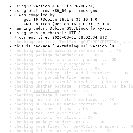
using R version 4.6.1 (2026-06-24)
using platform: x86_64-pc-linux-gnu
R was compiled by

    gcc-16 (Debian 16.1.0-3) 16.1.0

    GNU Fortran (Debian 16.1.0-3) 16.1.0
running under: Debian GNU/Linux forky/sid
using session charset: UTF-8

* current time: 2026-08-01 08:02:34 UTC
checking for file ‘TextMiningGUI/DESCRIPTION’ ... 
this is package ‘TextMiningGUI’ version ‘0.3’
checking package namespace information ... OK
checking package dependencies ... OK
checking if this is a source package ... OK
checking if there is a namespace ... OK
checking for executable files ... OK
checking for hidden files and directories ... OK
checking for portable file names ... OK
checking for sufficient/correct file permissions .
checking whether package ‘TextMiningGUI’ can be in
See the 
install log
 for details.
checking package directory ... OK
checking for future file timestamps ... OK
checking DESCRIPTION meta-information ... OK
checking top-level files ... OK
checking for left-over files ... OK
checking index information ... OK
checking package subdirectories ... OK
checking code files for non-ASCII characters ... O
checking R files for syntax errors ... OK