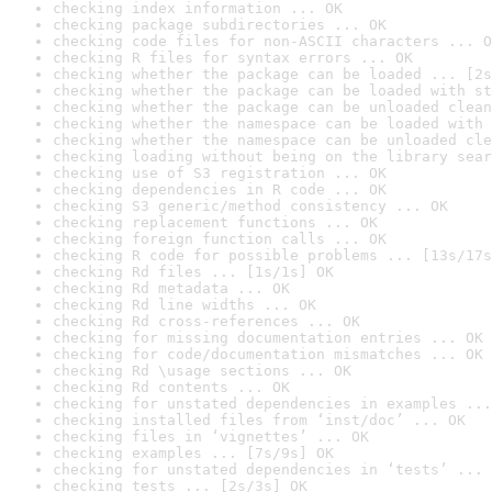
checking index information ... OK
checking package subdirectories ... OK
checking code files for non-ASCII characters ... O
checking R files for syntax errors ... OK
checking whether the package can be loaded ... [2s
checking whether the package can be loaded with st
checking whether the package can be unloaded clean
checking whether the namespace can be loaded with 
checking whether the namespace can be unloaded cle
checking loading without being on the library sear
checking use of S3 registration ... OK
checking dependencies in R code ... OK
checking S3 generic/method consistency ... OK
checking replacement functions ... OK
checking foreign function calls ... OK
checking R code for possible problems ... [13s/17s
checking Rd files ... [1s/1s] OK
checking Rd metadata ... OK
checking Rd line widths ... OK
checking Rd cross-references ... OK
checking for missing documentation entries ... OK
checking for code/documentation mismatches ... OK
checking Rd \usage sections ... OK
checking Rd contents ... OK
checking for unstated dependencies in examples ...
checking installed files from ‘inst/doc’ ... OK
checking files in ‘vignettes’ ... OK
checking examples ... [7s/9s] OK
checking for unstated dependencies in ‘tests’ ... 
checking tests ... [2s/3s] OK
