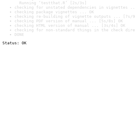
  Running ‘testthat.R’ [2s/3s]
checking for unstated dependencies in vignettes ..
checking package vignettes ... OK
checking re-building of vignette outputs ... [7s/9
checking PDF version of manual ... [5s/8s] OK
checking HTML version of manual ... [3s/4s] OK
checking for non-standard things in the check dire
DONE
Status: OK