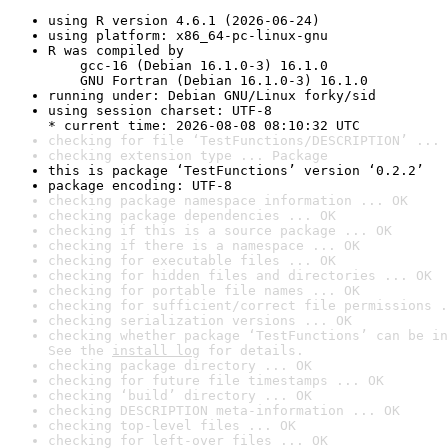
using R version 4.6.1 (2026-06-24)
using platform: x86_64-pc-linux-gnu
R was compiled by

    gcc-16 (Debian 16.1.0-3) 16.1.0

    GNU Fortran (Debian 16.1.0-3) 16.1.0
running under: Debian GNU/Linux forky/sid
using session charset: UTF-8

* current time: 2026-08-08 08:10:32 UTC
checking for file ‘TestFunctions/DESCRIPTION’ ... 
checking extension type ... Package
this is package ‘TestFunctions’ version ‘0.2.2’
package encoding: UTF-8
checking package namespace information ... OK
checking package dependencies ... OK
checking if this is a source package ... OK
checking if there is a namespace ... OK
checking for executable files ... OK
checking for hidden files and directories ... OK
checking for portable file names ... OK
checking for sufficient/correct file permissions .
checking serialization versions ... OK
checking whether package ‘TestFunctions’ can be in
See the 
install log
 for details.
checking package directory ... OK
checking for future file timestamps ... OK
checking ‘build’ directory ... OK
checking DESCRIPTION meta-information ... OK
checking top-level files ... OK
checking for left-over files ... OK