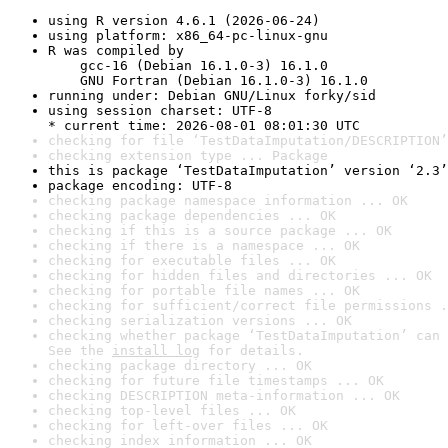
using R version 4.6.1 (2026-06-24)
using platform: x86_64-pc-linux-gnu
R was compiled by

    gcc-16 (Debian 16.1.0-3) 16.1.0

    GNU Fortran (Debian 16.1.0-3) 16.1.0
running under: Debian GNU/Linux forky/sid
using session charset: UTF-8

* current time: 2026-08-01 08:01:30 UTC
checking for file ‘TestDataImputation/DESCRIPTION’
checking extension type ... Package
this is package ‘TestDataImputation’ version ‘2.3’
package encoding: UTF-8
checking package namespace information ... OK
checking package dependencies ... OK
checking if this is a source package ... OK
checking if there is a namespace ... OK
checking for executable files ... OK
checking for hidden files and directories ... OK
checking for portable file names ... OK
checking for sufficient/correct file permissions .
checking serialization versions ... OK
checking whether package ‘TestDataImputation’ can 
See the 
install log
 for details.
checking package directory ... OK
checking for future file timestamps ... OK
checking DESCRIPTION meta-information ... OK
checking top-level files ... OK
checking for left-over files ... OK
checking index information ... OK