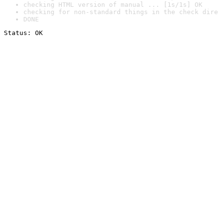
checking HTML version of manual ... [1s/1s] OK
checking for non-standard things in the check dire
DONE
Status: OK