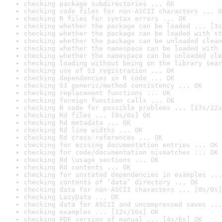
checking package subdirectories ... OK
checking code files for non-ASCII characters ... O
checking R files for syntax errors ... OK
checking whether the package can be loaded ... [3s
checking whether the package can be loaded with st
checking whether the package can be unloaded clean
checking whether the namespace can be loaded with 
checking whether the namespace can be unloaded cle
checking loading without being on the library sear
checking use of S3 registration ... OK
checking dependencies in R code ... OK
checking S3 generic/method consistency ... OK
checking replacement functions ... OK
checking foreign function calls ... OK
checking R code for possible problems ... [17s/22s
checking Rd files ... [0s/0s] OK
checking Rd metadata ... OK
checking Rd line widths ... OK
checking Rd cross-references ... OK
checking for missing documentation entries ... OK
checking for code/documentation mismatches ... OK
checking Rd \usage sections ... OK
checking Rd contents ... OK
checking for unstated dependencies in examples ...
checking contents of ‘data’ directory ... OK
checking data for non-ASCII characters ... [0s/0s]
checking LazyData ... OK
checking data for ASCII and uncompressed saves ...
checking examples ... [12s/16s] OK
checking PDF version of manual ... [4s/6s] OK