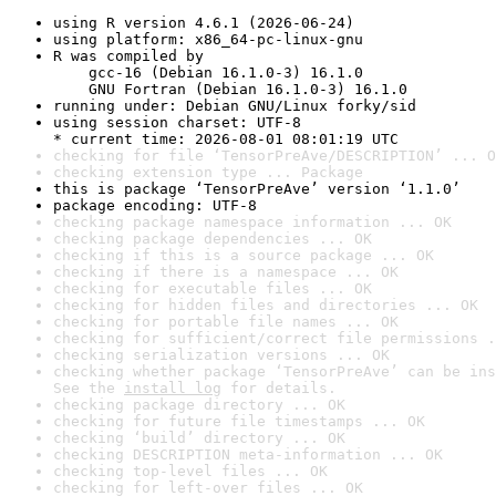
using R version 4.6.1 (2026-06-24)
using platform: x86_64-pc-linux-gnu
R was compiled by

    gcc-16 (Debian 16.1.0-3) 16.1.0

    GNU Fortran (Debian 16.1.0-3) 16.1.0
running under: Debian GNU/Linux forky/sid
using session charset: UTF-8

* current time: 2026-08-01 08:01:19 UTC
checking for file ‘TensorPreAve/DESCRIPTION’ ... O
checking extension type ... Package
this is package ‘TensorPreAve’ version ‘1.1.0’
package encoding: UTF-8
checking package namespace information ... OK
checking package dependencies ... OK
checking if this is a source package ... OK
checking if there is a namespace ... OK
checking for executable files ... OK
checking for hidden files and directories ... OK
checking for portable file names ... OK
checking for sufficient/correct file permissions .
checking serialization versions ... OK
checking whether package ‘TensorPreAve’ can be ins
See the 
install log
 for details.
checking package directory ... OK
checking for future file timestamps ... OK
checking ‘build’ directory ... OK
checking DESCRIPTION meta-information ... OK
checking top-level files ... OK
checking for left-over files ... OK