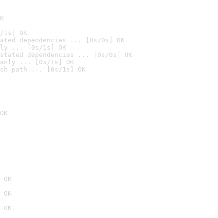
K
/1s] OK
ated dependencies ... [0s/0s] OK
ly ... [0s/1s] OK
stated dependencies ... [0s/0s] OK
anly ... [0s/1s] OK
ch path ... [0s/1s] OK
OK
 OK
 OK
 OK