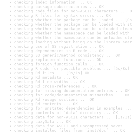
checking index information ... OK
checking package subdirectories ... OK
checking code files for non-ASCII characters ... O
checking R files for syntax errors ... OK
checking whether the package can be loaded ... [0s
checking whether the package can be loaded with st
checking whether the package can be unloaded clean
checking whether the namespace can be loaded with 
checking whether the namespace can be unloaded cle
checking loading without being on the library sear
checking use of S3 registration ... OK
checking dependencies in R code ... OK
checking S3 generic/method consistency ... OK
checking replacement functions ... OK
checking foreign function calls ... OK
checking R code for possible problems ... [5s/8s] 
checking Rd files ... [0s/1s] OK
checking Rd metadata ... OK
checking Rd line widths ... OK
checking Rd cross-references ... OK
checking for missing documentation entries ... OK
checking for code/documentation mismatches ... OK
checking Rd \usage sections ... OK
checking Rd contents ... OK
checking for unstated dependencies in examples ...
checking contents of ‘data’ directory ... OK
checking data for non-ASCII characters ... [1s/1s]
checking LazyData ... OK
checking data for ASCII and uncompressed saves ...
checking installed files from ‘inst/doc’ ... OK