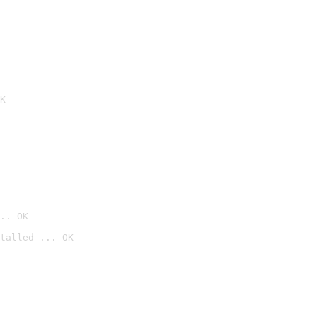
K
.. OK
talled ... OK
