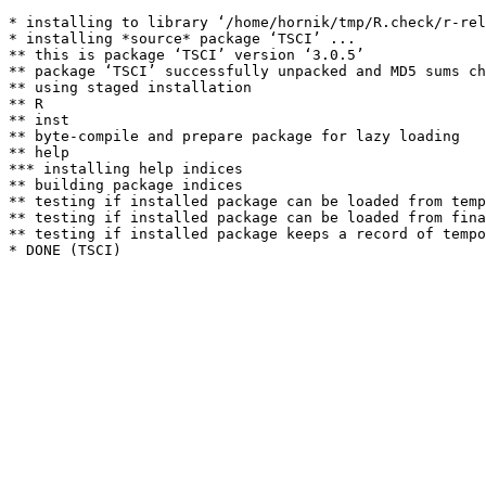
* installing to library ‘/home/hornik/tmp/R.check/r-rel
* installing *source* package ‘TSCI’ ...

** this is package ‘TSCI’ version ‘3.0.5’

** package ‘TSCI’ successfully unpacked and MD5 sums ch
** using staged installation

** R

** inst

** byte-compile and prepare package for lazy loading

** help

*** installing help indices

** building package indices

** testing if installed package can be loaded from temp
** testing if installed package can be loaded from fina
** testing if installed package keeps a record of tempo