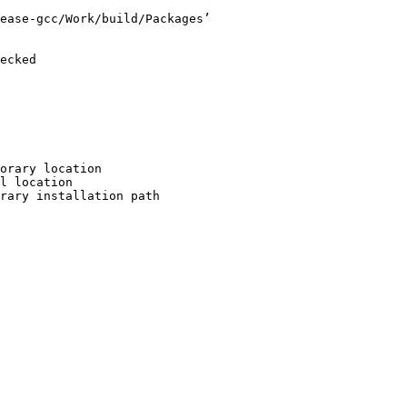
ease-gcc/Work/build/Packages’

ecked

orary location

l location

rary installation path
