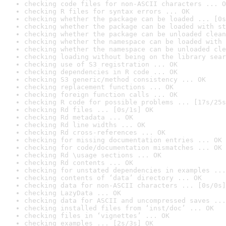
checking code files for non-ASCII characters ... O
checking R files for syntax errors ... OK
checking whether the package can be loaded ... [0s
checking whether the package can be loaded with st
checking whether the package can be unloaded clean
checking whether the namespace can be loaded with 
checking whether the namespace can be unloaded cle
checking loading without being on the library sear
checking use of S3 registration ... OK
checking dependencies in R code ... OK
checking S3 generic/method consistency ... OK
checking replacement functions ... OK
checking foreign function calls ... OK
checking R code for possible problems ... [17s/25s
checking Rd files ... [0s/1s] OK
checking Rd metadata ... OK
checking Rd line widths ... OK
checking Rd cross-references ... OK
checking for missing documentation entries ... OK
checking for code/documentation mismatches ... OK
checking Rd \usage sections ... OK
checking Rd contents ... OK
checking for unstated dependencies in examples ...
checking contents of ‘data’ directory ... OK
checking data for non-ASCII characters ... [0s/0s]
checking LazyData ... OK
checking data for ASCII and uncompressed saves ...
checking installed files from ‘inst/doc’ ... OK
checking files in ‘vignettes’ ... OK
checking examples ... [2s/3s] OK