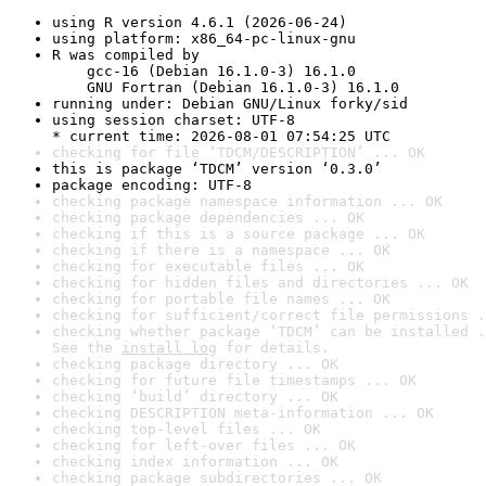
using R version 4.6.1 (2026-06-24)
using platform: x86_64-pc-linux-gnu
R was compiled by

    gcc-16 (Debian 16.1.0-3) 16.1.0

    GNU Fortran (Debian 16.1.0-3) 16.1.0
running under: Debian GNU/Linux forky/sid
using session charset: UTF-8

* current time: 2026-08-01 07:54:25 UTC
checking for file ‘TDCM/DESCRIPTION’ ... OK
this is package ‘TDCM’ version ‘0.3.0’
package encoding: UTF-8
checking package namespace information ... OK
checking package dependencies ... OK
checking if this is a source package ... OK
checking if there is a namespace ... OK
checking for executable files ... OK
checking for hidden files and directories ... OK
checking for portable file names ... OK
checking for sufficient/correct file permissions .
checking whether package ‘TDCM’ can be installed .
See the 
install log
 for details.
checking package directory ... OK
checking for future file timestamps ... OK
checking ‘build’ directory ... OK
checking DESCRIPTION meta-information ... OK
checking top-level files ... OK
checking for left-over files ... OK
checking index information ... OK
checking package subdirectories ... OK