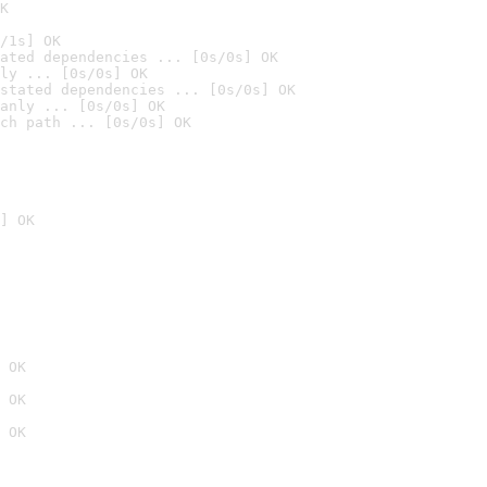
K
/1s] OK
ated dependencies ... [0s/0s] OK
ly ... [0s/0s] OK
stated dependencies ... [0s/0s] OK
anly ... [0s/0s] OK
ch path ... [0s/0s] OK
] OK
 OK
 OK
 OK