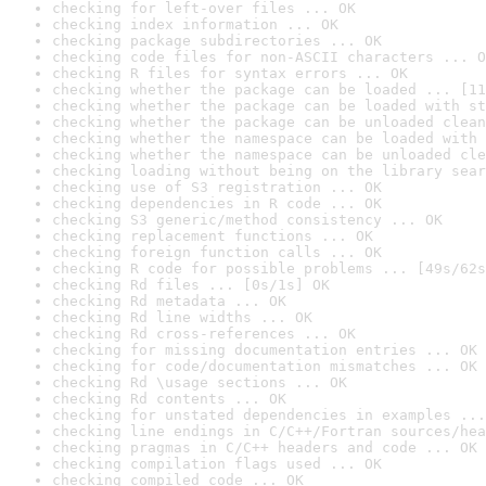
checking for left-over files ... OK
checking index information ... OK
checking package subdirectories ... OK
checking code files for non-ASCII characters ... O
checking R files for syntax errors ... OK
checking whether the package can be loaded ... [11
checking whether the package can be loaded with st
checking whether the package can be unloaded clean
checking whether the namespace can be loaded with 
checking whether the namespace can be unloaded cle
checking loading without being on the library sear
checking use of S3 registration ... OK
checking dependencies in R code ... OK
checking S3 generic/method consistency ... OK
checking replacement functions ... OK
checking foreign function calls ... OK
checking R code for possible problems ... [49s/62s
checking Rd files ... [0s/1s] OK
checking Rd metadata ... OK
checking Rd line widths ... OK
checking Rd cross-references ... OK
checking for missing documentation entries ... OK
checking for code/documentation mismatches ... OK
checking Rd \usage sections ... OK
checking Rd contents ... OK
checking for unstated dependencies in examples ...
checking line endings in C/C++/Fortran sources/hea
checking pragmas in C/C++ headers and code ... OK
checking compilation flags used ... OK
checking compiled code ... OK