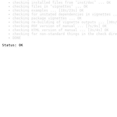
checking installed files from ‘inst/doc’ ... OK
checking files in ‘vignettes’ ... OK
checking examples ... [18s/23s] OK
checking for unstated dependencies in vignettes ..
checking package vignettes ... OK
checking re-building of vignette outputs ... [38s/
checking PDF version of manual ... [7s/9s] OK
checking HTML version of manual ... [3s/4s] OK
checking for non-standard things in the check dire
DONE
Status: OK