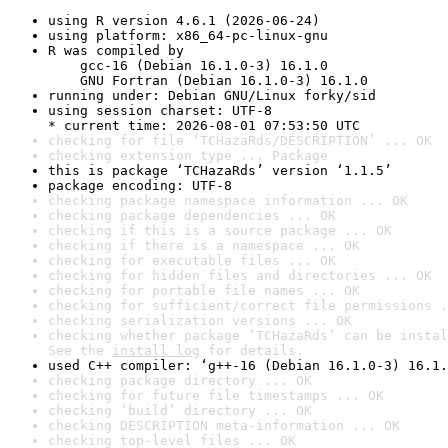
using R version 4.6.1 (2026-06-24)
using platform: x86_64-pc-linux-gnu
R was compiled by

    gcc-16 (Debian 16.1.0-3) 16.1.0

    GNU Fortran (Debian 16.1.0-3) 16.1.0
running under: Debian GNU/Linux forky/sid
using session charset: UTF-8

* current time: 2026-08-01 07:53:50 UTC
checking for file ‘TCHazaRds/DESCRIPTION’ ... OK
checking extension type ... Package
this is package ‘TCHazaRds’ version ‘1.1.5’
package encoding: UTF-8
checking package namespace information ... OK
checking package dependencies ... OK
checking if this is a source package ... OK
checking if there is a namespace ... OK
checking for executable files ... OK
checking for hidden files and directories ... OK
checking for portable file names ... OK
checking for sufficient/correct file permissions .
checking serialization versions ... OK
checking whether package ‘TCHazaRds’ can be instal
See the 
install log
 for details.
used C++ compiler: ‘g++-16 (Debian 16.1.0-3) 16.1.
checking package directory ... OK
checking for future file timestamps ... OK
checking ‘build’ directory ... OK
checking DESCRIPTION meta-information ... OK
checking top-level files ... OK