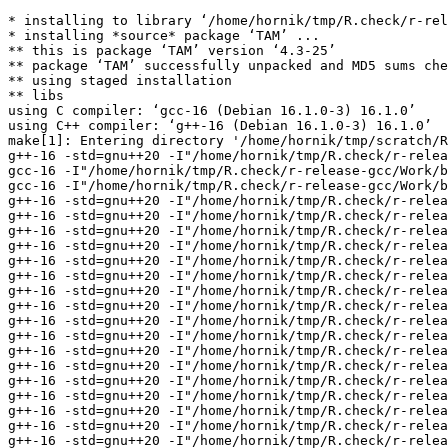
* installing to library ‘/home/hornik/tmp/R.check/r-release-gcc/Work/build/Packages’
* installing *source* package ‘TAM’ ...
** this is package ‘TAM’ version ‘4.3-25’
** package ‘TAM’ successfully unpacked and MD5 sums checked
** using staged installation
** libs
using C compiler: ‘gcc-16 (Debian 16.1.0-3) 16.1.0’
using C++ compiler: ‘g++-16 (Debian 16.1.0-3) 16.1.0’
make[1]: Entering directory '/home/hornik/tmp/scratch/Rtmp1Y5J7Z/R.INSTALL2be71d64aad7d3/TAM/src'
g++-16 -std=gnu++20 -I"/home/hornik/tmp/R.check/r-release-gcc/Work/build/include" -DNDEBUG -I../inst/include -DBOOST_NO_LONG_LONG -DBOOST_NO_AUTO_PTR -DRCPP_USE_UNWIND_PROTECT -I'/home/hornik/tmp/R.check/r-release-gcc/Work/build/Packages/Rcpp/include' -I'/home/hornik/tmp/R.check/r-release-gcc/Work/build/Packages/RcppArmadillo/include' -I/usr/local/include -D_FORTIFY_SOURCE=3   -fpic  -g -O2 -Wall -pedantic -mtune=native   -c RcppExports.cpp -o RcppExports.o
gcc-16 -I"/home/hornik/tmp/R.check/r-release-gcc/Work/build/include" -DNDEBUG -I../inst/include -DBOOST_NO_LONG_LONG -DBOOST_NO_AUTO_PTR -DRCPP_USE_UNWIND_PROTECT -I'/home/hornik/tmp/R.check/r-release-gcc/Work/build/Packages/Rcpp/include' -I'/home/hornik/tmp/R.check/r-release-gcc/Work/build/Packages/RcppArmadillo/include' -I/usr/local/include -D_FORTIFY_SOURCE=3   -fpic  -g -O2 -Wall -Wstrict-prototypes -pedantic -mtune=native  -c init.c -o init.o
gcc-16 -I"/home/hornik/tmp/R.check/r-release-gcc/Work/build/include" -DNDEBUG -I../inst/include -DBOOST_NO_LONG_LONG -DBOOST_NO_AUTO_PTR -DRCPP_USE_UNWIND_PROTECT -I'/home/hornik/tmp/R.check/r-release-gcc/Work/build/Packages/Rcpp/include' -I'/home/hornik/tmp/R.check/r-release-gcc/Work/build/Packages/RcppArmadillo/include' -I/usr/local/include -D_FORTIFY_SOURCE=3   -fpic  -g -O2 -Wall -Wstrict-prototypes -pedantic -mtune=native  -c tam_caux.c -o tam_caux.o
g++-16 -std=gnu++20 -I"/home/hornik/tmp/R.check/r-release-gcc/Work/build/include" -DNDEBUG -I../inst/include -DBOOST_NO_LONG_LONG -DBOOST_NO_AUTO_PTR -DRCPP_USE_UNWIND_PROTECT -I'/home/hornik/tmp/R.check/r-release-gcc/Work/build/Packages/Rcpp/include' -I'/home/hornik/tmp/R.check/r-release-gcc/Work/build/Packages/RcppArmadillo/include' -I/usr/local/include -D_FORTIFY_SOURCE=3   -fpic  -g -O2 -Wall -pedantic -mtune=native   -c tam_rcpp_calc_exp.cpp -o tam_rcpp_calc_exp.o
g++-16 -std=gnu++20 -I"/home/hornik/tmp/R.check/r-release-gcc/Work/build/include" -DNDEBUG -I../inst/include -DBOOST_NO_LONG_LONG -DBOOST_NO_AUTO_PTR -DRCPP_USE_UNWIND_PROTECT -I'/home/hornik/tmp/R.check/r-release-gcc/Work/build/Packages/Rcpp/include' -I'/home/hornik/tmp/R.check/r-release-gcc/Work/build/Packages/RcppArmadillo/include' -I/usr/local/include -D_FORTIFY_SOURCE=3   -fpic  -g -O2 -Wall -pedantic -mtune=native   -c tam_rcpp_calc_prob.cpp -o tam_rcpp_calc_prob.o
g++-16 -std=gnu++20 -I"/home/hornik/tmp/R.check/r-release-gcc/Work/build/include" -DNDEBUG -I../inst/include -DBOOST_NO_LONG_LONG -DBOOST_NO_AUTO_PTR -DRCPP_USE_UNWIND_PROTECT -I'/home/hornik/tmp/R.check/r-release-gcc/Work/build/Packages/Rcpp/include' -I'/home/hornik/tmp/R.check/r-release-gcc/Work/build/Packages/RcppArmadillo/include' -I/usr/local/include -D_FORTIFY_SOURCE=3   -fpic  -g -O2 -Wall -pedantic -mtune=native   -c tam_rcpp_calc_suff_stat.cpp -o tam_rcpp_calc_suff_stat.o
g++-16 -std=gnu++20 -I"/home/hornik/tmp/R.check/r-release-gcc/Work/build/include" -DNDEBUG -I../inst/include -DBOOST_NO_LONG_LONG -DBOOST_NO_AUTO_PTR -DRCPP_USE_UNWIND_PROTECT -I'/home/hornik/tmp/R.check/r-release-gcc/Work/build/Packages/Rcpp/include' -I'/home/hornik/tmp/R.check/r-release-gcc/Work/build/Packages/RcppArmadillo/include' -I/usr/local/include -D_FORTIFY_SOURCE=3   -fpic  -g -O2 -Wall -pedantic -mtune=native   -c tam_rcpp_ctt.cpp -o tam_rcpp_ctt.o
g++-16 -std=gnu++20 -I"/home/hornik/tmp/R.check/r-release-gcc/Work/build/include" -DNDEBUG -I../inst/include -DBOOST_NO_LONG_LONG -DBOOST_NO_AUTO_PTR -DRCPP_USE_UNWIND_PROTECT -I'/home/hornik/tmp/R.check/r-release-gcc/Work/build/Packages/Rcpp/include' -I'/home/hornik/tmp/R.check/r-release-gcc/Work/build/Packages/RcppArmadillo/include' -I/usr/local/include -D_FORTIFY_SOURCE=3   -fpic  -g -O2 -Wall -pedantic -mtune=native   -c tam_rcpp_fit_simul.cpp -o tam_rcpp_fit_simul.o
g++-16 -std=gnu++20 -I"/home/hornik/tmp/R.check/r-release-gcc/Work/build/include" -DNDEBUG -I../inst/include -DBOOST_NO_LONG_LONG -DBOOST_NO_AUTO_PTR -DRCPP_USE_UNWIND_PROTECT -I'/home/hornik/tmp/R.check/r-release-gcc/Work/build/Packages/Rcpp/include' -I'/home/hornik/tmp/R.check/r-release-gcc/Work/build/Packages/RcppArmadillo/include' -I/usr/local/include -D_FORTIFY_SOURCE=3   -fpic  -g -O2 -Wall -pedantic -mtune=native   -c tam_rcpp_helper.cpp -o tam_rcpp_helper.o
g++-16 -std=gnu++20 -I"/home/hornik/tmp/R.check/r-release-gcc/Work/build/include" -DNDEBUG -I../inst/include -DBOOST_NO_LONG_LONG -DBOOST_NO_AUTO_PTR -DRCPP_USE_UNWIND_PROTECT -I'/home/hornik/tmp/R.check/r-release-gcc/Work/build/Packages/Rcpp/include' -I'/home/hornik/tmp/R.check/r-release-gcc/Work/build/Packages/RcppArmadillo/include' -I/usr/local/include -D_FORTIFY_SOURCE=3   -fpic  -g -O2 -Wall -pedantic -mtune=native   -c tam_rcpp_irt_likelihood_cfa.cpp -o tam_rcpp_irt_likelihood_cfa.o
g++-16 -std=gnu++20 -I"/home/hornik/tmp/R.check/r-release-gcc/Work/build/include" -DNDEBUG -I../inst/include -DBOOST_NO_LONG_LONG -DBOOST_NO_AUTO_PTR -DRCPP_USE_UNWIND_PROTECT -I'/home/hornik/tmp/R.check/r-release-gcc/Work/build/Packages/Rcpp/include' -I'/home/hornik/tmp/R.check/r-release-gcc/Work/build/Packages/RcppArmadillo/include' -I/usr/local/include -D_FORTIFY_SOURCE=3   -fpic  -g -O2 -Wall -pedantic -mtune=native   -c tam_rcpp_mml_2pl.cpp -o tam_rcpp_mml_2pl.o
g++-16 -std=gnu++20 -I"/home/hornik/tmp/R.check/r-release-gcc/Work/build/include" -DNDEBUG -I../inst/include -DBOOST_NO_LONG_LONG -DBOOST_NO_AUTO_PTR -DRCPP_USE_UNWIND_PROTECT -I'/home/hornik/tmp/R.check/r-release-gcc/Work/build/Packages/Rcpp/include' -I'/home/hornik/tmp/R.check/r-release-gcc/Work/build/Packages/RcppArmadillo/include' -I/usr/local/include -D_FORTIFY_SOURCE=3   -fpic  -g -O2 -Wall -pedantic -mtune=native   -c tam_rcpp_mml_3pl.cpp -o tam_rcpp_mml_3pl.o
g++-16 -std=gnu++20 -I"/home/hornik/tmp/R.check/r-release-gcc/Work/build/include" -DNDEBUG -I../inst/include -DBOOST_NO_LONG_LONG -DBOOST_NO_AUTO_PTR -DRCPP_USE_UNWIND_PROTECT -I'/home/hornik/tmp/R.check/r-release-gcc/Work/build/Packages/Rcpp/include' -I'/home/hornik/tmp/R.check/r-release-gcc/Work/build/Packages/RcppArmadillo/include' -I/usr/local/include -D_FORTIFY_SOURCE=3   -fpic  -g -O2 -Wall -pedantic -mtune=nati