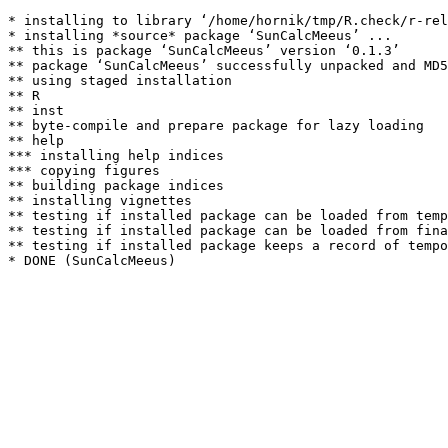
* installing to library ‘/home/hornik/tmp/R.check/r-rel
* installing *source* package ‘SunCalcMeeus’ ...

** this is package ‘SunCalcMeeus’ version ‘0.1.3’

** package ‘SunCalcMeeus’ successfully unpacked and MD5
** using staged installation

** R

** inst

** byte-compile and prepare package for lazy loading

** help

*** installing help indices

*** copying figures

** building package indices

** installing vignettes

** testing if installed package can be loaded from temp
** testing if installed package can be loaded from fina
** testing if installed package keeps a record of tempo