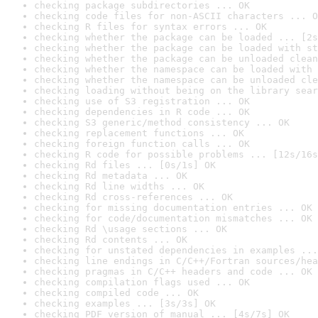
checking package subdirectories ... OK
checking code files for non-ASCII characters ... O
checking R files for syntax errors ... OK
checking whether the package can be loaded ... [2s
checking whether the package can be loaded with st
checking whether the package can be unloaded clean
checking whether the namespace can be loaded with 
checking whether the namespace can be unloaded cle
checking loading without being on the library sear
checking use of S3 registration ... OK
checking dependencies in R code ... OK
checking S3 generic/method consistency ... OK
checking replacement functions ... OK
checking foreign function calls ... OK
checking R code for possible problems ... [12s/16s
checking Rd files ... [0s/1s] OK
checking Rd metadata ... OK
checking Rd line widths ... OK
checking Rd cross-references ... OK
checking for missing documentation entries ... OK
checking for code/documentation mismatches ... OK
checking Rd \usage sections ... OK
checking Rd contents ... OK
checking for unstated dependencies in examples ...
checking line endings in C/C++/Fortran sources/hea
checking pragmas in C/C++ headers and code ... OK
checking compilation flags used ... OK
checking compiled code ... OK
checking examples ... [3s/3s] OK
checking PDF version of manual ... [4s/7s] OK