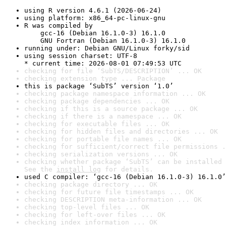
using R version 4.6.1 (2026-06-24)
using platform: x86_64-pc-linux-gnu
R was compiled by

    gcc-16 (Debian 16.1.0-3) 16.1.0

    GNU Fortran (Debian 16.1.0-3) 16.1.0
running under: Debian GNU/Linux forky/sid
using session charset: UTF-8

* current time: 2026-08-01 07:49:53 UTC
checking for file ‘SubTS/DESCRIPTION’ ... OK
checking extension type ... Package
this is package ‘SubTS’ version ‘1.0’
checking package namespace information ... OK
checking package dependencies ... OK
checking if this is a source package ... OK
checking if there is a namespace ... OK
checking for executable files ... OK
checking for hidden files and directories ... OK
checking for portable file names ... OK
checking for sufficient/correct file permissions .
checking serialization versions ... OK
checking whether package ‘SubTS’ can be installed 
See the 
install log
 for details.
used C compiler: ‘gcc-16 (Debian 16.1.0-3) 16.1.0’
checking package directory ... OK
checking for future file timestamps ... OK
checking DESCRIPTION meta-information ... OK
checking top-level files ... OK
checking for left-over files ... OK
checking index information ... OK