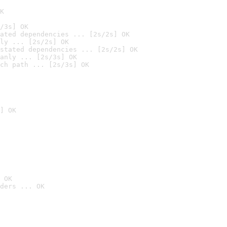
K
/3s] OK
ated dependencies ... [2s/2s] OK
ly ... [2s/2s] OK
stated dependencies ... [2s/2s] OK
anly ... [2s/3s] OK
ch path ... [2s/3s] OK
] OK
 OK
ders ... OK