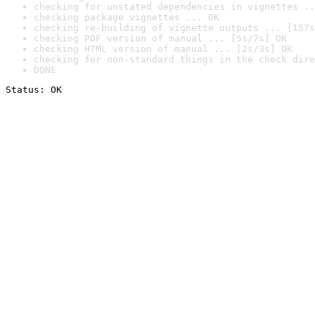
checking for unstated dependencies in vignettes ..
checking package vignettes ... OK
checking re-building of vignette outputs ... [157s
checking PDF version of manual ... [5s/7s] OK
checking HTML version of manual ... [2s/3s] OK
checking for non-standard things in the check dire
DONE
Status: OK