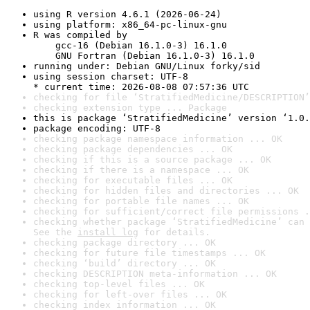
using R version 4.6.1 (2026-06-24)
using platform: x86_64-pc-linux-gnu
R was compiled by

    gcc-16 (Debian 16.1.0-3) 16.1.0

    GNU Fortran (Debian 16.1.0-3) 16.1.0
running under: Debian GNU/Linux forky/sid
using session charset: UTF-8

* current time: 2026-08-08 07:57:36 UTC
checking for file ‘StratifiedMedicine/DESCRIPTION’
checking extension type ... Package
this is package ‘StratifiedMedicine’ version ‘1.0.
package encoding: UTF-8
checking package namespace information ... OK
checking package dependencies ... OK
checking if this is a source package ... OK
checking if there is a namespace ... OK
checking for executable files ... OK
checking for hidden files and directories ... OK
checking for portable file names ... OK
checking for sufficient/correct file permissions .
checking whether package ‘StratifiedMedicine’ can 
See the 
install log
 for details.
checking package directory ... OK
checking for future file timestamps ... OK
checking ‘build’ directory ... OK
checking DESCRIPTION meta-information ... OK
checking top-level files ... OK
checking for left-over files ... OK
checking index information ... OK