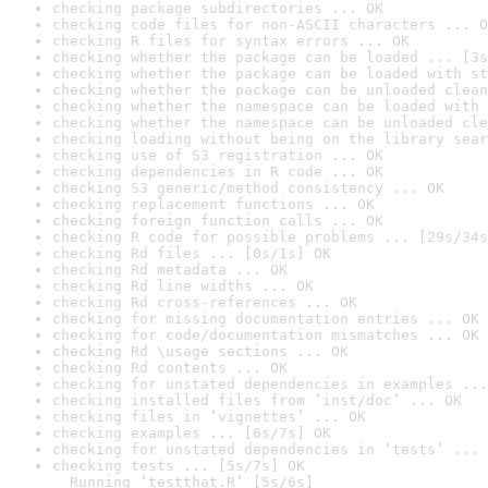
checking package subdirectories ... OK
checking code files for non-ASCII characters ... O
checking R files for syntax errors ... OK
checking whether the package can be loaded ... [3s
checking whether the package can be loaded with st
checking whether the package can be unloaded clean
checking whether the namespace can be loaded with 
checking whether the namespace can be unloaded cle
checking loading without being on the library sear
checking use of S3 registration ... OK
checking dependencies in R code ... OK
checking S3 generic/method consistency ... OK
checking replacement functions ... OK
checking foreign function calls ... OK
checking R code for possible problems ... [29s/34s
checking Rd files ... [0s/1s] OK
checking Rd metadata ... OK
checking Rd line widths ... OK
checking Rd cross-references ... OK
checking for missing documentation entries ... OK
checking for code/documentation mismatches ... OK
checking Rd \usage sections ... OK
checking Rd contents ... OK
checking for unstated dependencies in examples ...
checking installed files from ‘inst/doc’ ... OK
checking files in ‘vignettes’ ... OK
checking examples ... [6s/7s] OK
checking for unstated dependencies in ‘tests’ ... 
checking tests ... [5s/7s] OK

  Running ‘testthat.R’ [5s/6s]