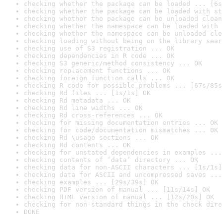
checking whether the package can be loaded ... [6s
checking whether the package can be loaded with st
checking whether the package can be unloaded clean
checking whether the namespace can be loaded with 
checking whether the namespace can be unloaded cle
checking loading without being on the library sear
checking use of S3 registration ... OK
checking dependencies in R code ... OK
checking S3 generic/method consistency ... OK
checking replacement functions ... OK
checking foreign function calls ... OK
checking R code for possible problems ... [67s/85s
checking Rd files ... [1s/1s] OK
checking Rd metadata ... OK
checking Rd line widths ... OK
checking Rd cross-references ... OK
checking for missing documentation entries ... OK
checking for code/documentation mismatches ... OK
checking Rd \usage sections ... OK
checking Rd contents ... OK
checking for unstated dependencies in examples ...
checking contents of ‘data’ directory ... OK
checking data for non-ASCII characters ... [1s/1s]
checking data for ASCII and uncompressed saves ...
checking examples ... [29s/39s] OK
checking PDF version of manual ... [11s/14s] OK
checking HTML version of manual ... [12s/20s] OK
checking for non-standard things in the check dire
DONE