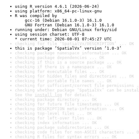
using R version 4.6.1 (2026-06-24)
using platform: x86_64-pc-linux-gnu
R was compiled by

    gcc-16 (Debian 16.1.0-3) 16.1.0

    GNU Fortran (Debian 16.1.0-3) 16.1.0
running under: Debian GNU/Linux forky/sid
using session charset: UTF-8

* current time: 2026-08-01 07:45:27 UTC
checking for file ‘SpatialVx/DESCRIPTION’ ... OK
this is package ‘SpatialVx’ version ‘1.0-3’
checking package namespace information ... OK
checking package dependencies ... OK
checking if this is a source package ... OK
checking if there is a namespace ... OK
checking for executable files ... OK
checking for hidden files and directories ... OK
checking for portable file names ... OK
checking for sufficient/correct file permissions .
checking whether package ‘SpatialVx’ can be instal
See the 
install log
 for details.
checking package directory ... OK
checking for future file timestamps ... OK
checking DESCRIPTION meta-information ... OK
checking top-level files ... OK
checking for left-over files ... OK
checking index information ... OK
checking package subdirectories ... OK
checking code files for non-ASCII characters ... O
checking R files for syntax errors ... OK