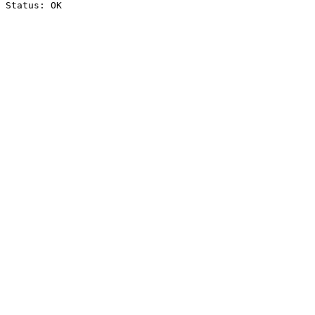
Status: OK