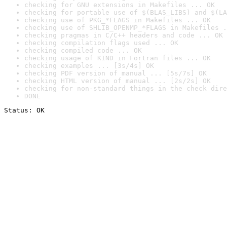
checking for GNU extensions in Makefiles ... OK
checking for portable use of $(BLAS_LIBS) and $(LA
checking use of PKG_*FLAGS in Makefiles ... OK
checking use of SHLIB_OPENMP_*FLAGS in Makefiles .
checking pragmas in C/C++ headers and code ... OK
checking compilation flags used ... OK
checking compiled code ... OK
checking usage of KIND in Fortran files ... OK
checking examples ... [3s/4s] OK
checking PDF version of manual ... [5s/7s] OK
checking HTML version of manual ... [2s/2s] OK
checking for non-standard things in the check dire
DONE
Status: OK