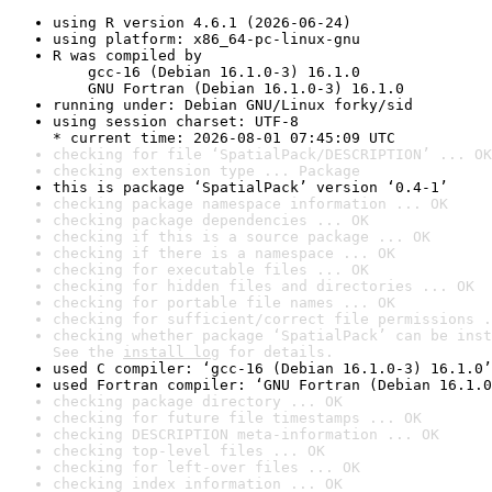
using R version 4.6.1 (2026-06-24)
using platform: x86_64-pc-linux-gnu
R was compiled by

    gcc-16 (Debian 16.1.0-3) 16.1.0

    GNU Fortran (Debian 16.1.0-3) 16.1.0
running under: Debian GNU/Linux forky/sid
using session charset: UTF-8

* current time: 2026-08-01 07:45:09 UTC
checking for file ‘SpatialPack/DESCRIPTION’ ... OK
checking extension type ... Package
this is package ‘SpatialPack’ version ‘0.4-1’
checking package namespace information ... OK
checking package dependencies ... OK
checking if this is a source package ... OK
checking if there is a namespace ... OK
checking for executable files ... OK
checking for hidden files and directories ... OK
checking for portable file names ... OK
checking for sufficient/correct file permissions .
checking whether package ‘SpatialPack’ can be inst
See the 
install log
 for details.
used C compiler: ‘gcc-16 (Debian 16.1.0-3) 16.1.0’
used Fortran compiler: ‘GNU Fortran (Debian 16.1.0
checking package directory ... OK
checking for future file timestamps ... OK
checking DESCRIPTION meta-information ... OK
checking top-level files ... OK
checking for left-over files ... OK
checking index information ... OK