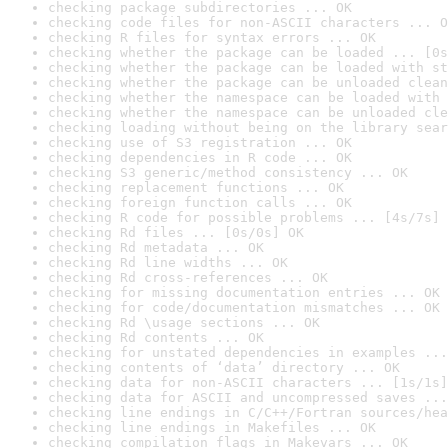
checking package subdirectories ... OK
checking code files for non-ASCII characters ... O
checking R files for syntax errors ... OK
checking whether the package can be loaded ... [0s
checking whether the package can be loaded with st
checking whether the package can be unloaded clean
checking whether the namespace can be loaded with 
checking whether the namespace can be unloaded cle
checking loading without being on the library sear
checking use of S3 registration ... OK
checking dependencies in R code ... OK
checking S3 generic/method consistency ... OK
checking replacement functions ... OK
checking foreign function calls ... OK
checking R code for possible problems ... [4s/7s] 
checking Rd files ... [0s/0s] OK
checking Rd metadata ... OK
checking Rd line widths ... OK
checking Rd cross-references ... OK
checking for missing documentation entries ... OK
checking for code/documentation mismatches ... OK
checking Rd \usage sections ... OK
checking Rd contents ... OK
checking for unstated dependencies in examples ...
checking contents of ‘data’ directory ... OK
checking data for non-ASCII characters ... [1s/1s]
checking data for ASCII and uncompressed saves ...
checking line endings in C/C++/Fortran sources/hea
checking line endings in Makefiles ... OK
checking compilation flags in Makevars ... OK