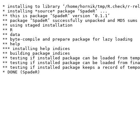
* installing to library ‘/home/hornik/tmp/R.check/r-rel
* installing *source* package ‘SpadeR’ ...

** this is package ‘SpadeR’ version ‘0.1.1’

** package ‘SpadeR’ successfully unpacked and MD5 sums 
** using staged installation

** R

** data

** byte-compile and prepare package for lazy loading

** help

*** installing help indices

** building package indices

** testing if installed package can be loaded from temp
** testing if installed package can be loaded from fina
** testing if installed package keeps a record of tempo