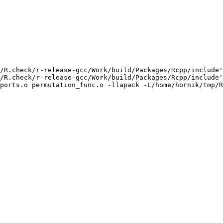
/R.check/r-release-gcc/Work/build/Packages/Rcpp/include'
/R.check/r-release-gcc/Work/build/Packages/Rcpp/include'
ports.o permutation_func.o -llapack -L/home/hornik/tmp/R