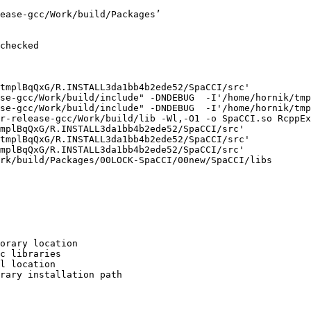
ease-gcc/Work/build/Packages’

checked

tmplBqQxG/R.INSTALL3da1bb4b2ede52/SpaCCI/src'

se-gcc/Work/build/include" -DNDEBUG  -I'/home/hornik/tmp
se-gcc/Work/build/include" -DNDEBUG  -I'/home/hornik/tmp
r-release-gcc/Work/build/lib -Wl,-O1 -o SpaCCI.so RcppEx
mplBqQxG/R.INSTALL3da1bb4b2ede52/SpaCCI/src'

tmplBqQxG/R.INSTALL3da1bb4b2ede52/SpaCCI/src'

mplBqQxG/R.INSTALL3da1bb4b2ede52/SpaCCI/src'

rk/build/Packages/00LOCK-SpaCCI/00new/SpaCCI/libs

orary location

c libraries

l location

rary installation path
