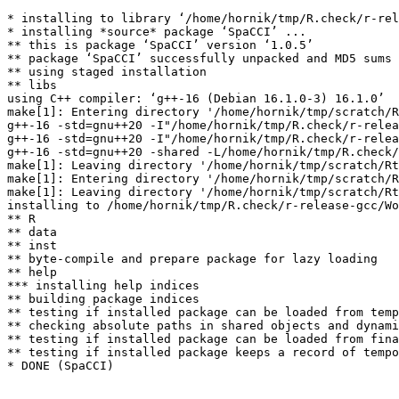
* installing to library ‘/home/hornik/tmp/R.check/r-rel
* installing *source* package ‘SpaCCI’ ...

** this is package ‘SpaCCI’ version ‘1.0.5’

** package ‘SpaCCI’ successfully unpacked and MD5 sums 
** using staged installation

** libs

using C++ compiler: ‘g++-16 (Debian 16.1.0-3) 16.1.0’

make[1]: Entering directory '/home/hornik/tmp/scratch/R
g++-16 -std=gnu++20 -I"/home/hornik/tmp/R.check/r-relea
g++-16 -std=gnu++20 -I"/home/hornik/tmp/R.check/r-relea
g++-16 -std=gnu++20 -shared -L/home/hornik/tmp/R.check/
make[1]: Leaving directory '/home/hornik/tmp/scratch/Rt
make[1]: Entering directory '/home/hornik/tmp/scratch/R
make[1]: Leaving directory '/home/hornik/tmp/scratch/Rt
installing to /home/hornik/tmp/R.check/r-release-gcc/Wo
** R

** data

** inst

** byte-compile and prepare package for lazy loading

** help

*** installing help indices

** building package indices

** testing if installed package can be loaded from temp
** checking absolute paths in shared objects and dynami
** testing if installed package can be loaded from fina
** testing if installed package keeps a record of tempo