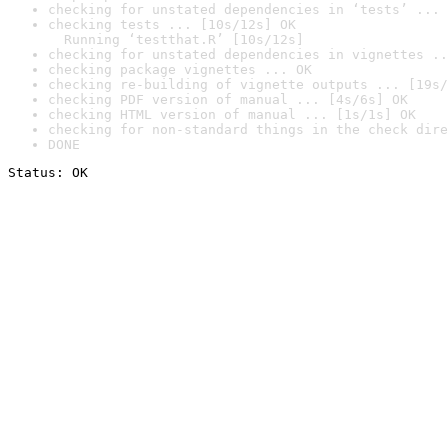
checking for unstated dependencies in ‘tests’ ... 
checking tests ... [10s/12s] OK

  Running ‘testthat.R’ [10s/12s]
checking for unstated dependencies in vignettes ..
checking package vignettes ... OK
checking re-building of vignette outputs ... [19s/
checking PDF version of manual ... [4s/6s] OK
checking HTML version of manual ... [1s/1s] OK
checking for non-standard things in the check dire
DONE
Status: OK