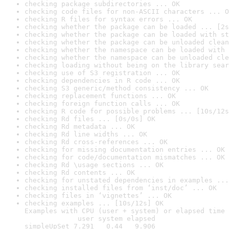
checking package subdirectories ... OK
checking code files for non-ASCII characters ... O
checking R files for syntax errors ... OK
checking whether the package can be loaded ... [2s
checking whether the package can be loaded with st
checking whether the package can be unloaded clean
checking whether the namespace can be loaded with 
checking whether the namespace can be unloaded cle
checking loading without being on the library sear
checking use of S3 registration ... OK
checking dependencies in R code ... OK
checking S3 generic/method consistency ... OK
checking replacement functions ... OK
checking foreign function calls ... OK
checking R code for possible problems ... [10s/12s
checking Rd files ... [0s/0s] OK
checking Rd metadata ... OK
checking Rd line widths ... OK
checking Rd cross-references ... OK
checking for missing documentation entries ... OK
checking for code/documentation mismatches ... OK
checking Rd \usage sections ... OK
checking Rd contents ... OK
checking for unstated dependencies in examples ...
checking installed files from ‘inst/doc’ ... OK
checking files in ‘vignettes’ ... OK
checking examples ... [10s/12s] OK

Examples with CPU (user + system) or elapsed time 
             user system elapsed

simpleUpSet 7.291   0.44   9.906