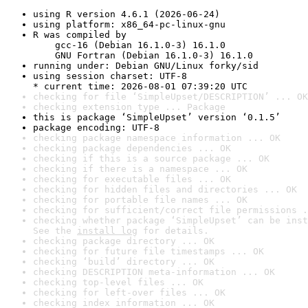
using R version 4.6.1 (2026-06-24)
using platform: x86_64-pc-linux-gnu
R was compiled by

    gcc-16 (Debian 16.1.0-3) 16.1.0

    GNU Fortran (Debian 16.1.0-3) 16.1.0
running under: Debian GNU/Linux forky/sid
using session charset: UTF-8

* current time: 2026-08-01 07:39:20 UTC
checking for file ‘SimpleUpset/DESCRIPTION’ ... OK
checking extension type ... Package
this is package ‘SimpleUpset’ version ‘0.1.5’
package encoding: UTF-8
checking package namespace information ... OK
checking package dependencies ... OK
checking if this is a source package ... OK
checking if there is a namespace ... OK
checking for executable files ... OK
checking for hidden files and directories ... OK
checking for portable file names ... OK
checking for sufficient/correct file permissions .
checking whether package ‘SimpleUpset’ can be inst
See the 
install log
 for details.
checking package directory ... OK
checking for future file timestamps ... OK
checking ‘build’ directory ... OK
checking DESCRIPTION meta-information ... OK
checking top-level files ... OK
checking for left-over files ... OK
checking index information ... OK