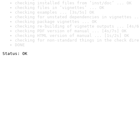
checking installed files from ‘inst/doc’ ... OK
checking files in ‘vignettes’ ... OK
checking examples ... [3s/5s] OK
checking for unstated dependencies in vignettes ..
checking package vignettes ... OK
checking re-building of vignette outputs ... [4s/6
checking PDF version of manual ... [4s/7s] OK
checking HTML version of manual ... [1s/2s] OK
checking for non-standard things in the check dire
DONE
Status: OK