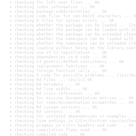
checking for left-over files ... OK
checking index information ... OK
checking package subdirectories ... OK
checking code files for non-ASCII characters ... O
checking R files for syntax errors ... OK
checking whether the package can be loaded ... [2s
checking whether the package can be loaded with st
checking whether the package can be unloaded clean
checking whether the namespace can be loaded with 
checking whether the namespace can be unloaded cle
checking loading without being on the library sear
checking use of S3 registration ... OK
checking dependencies in R code ... OK
checking S3 generic/method consistency ... OK
checking replacement functions ... OK
checking foreign function calls ... OK
checking R code for possible problems ... [12s/16s
checking Rd files ... [0s/1s] OK
checking Rd metadata ... OK
checking Rd line widths ... OK
checking Rd cross-references ... OK
checking for missing documentation entries ... OK
checking for code/documentation mismatches ... OK
checking Rd \usage sections ... OK
checking Rd contents ... OK
checking for unstated dependencies in examples ...
checking line endings in C/C++/Fortran sources/hea
checking pragmas in C/C++ headers and code ... OK
checking compilation flags used ... OK
checking compiled code ... OK