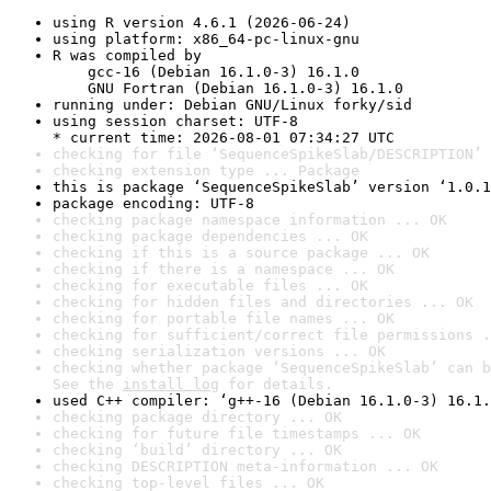
using R version 4.6.1 (2026-06-24)
using platform: x86_64-pc-linux-gnu
R was compiled by

    gcc-16 (Debian 16.1.0-3) 16.1.0

    GNU Fortran (Debian 16.1.0-3) 16.1.0
running under: Debian GNU/Linux forky/sid
using session charset: UTF-8

* current time: 2026-08-01 07:34:27 UTC
checking for file ‘SequenceSpikeSlab/DESCRIPTION’ 
checking extension type ... Package
this is package ‘SequenceSpikeSlab’ version ‘1.0.1
package encoding: UTF-8
checking package namespace information ... OK
checking package dependencies ... OK
checking if this is a source package ... OK
checking if there is a namespace ... OK
checking for executable files ... OK
checking for hidden files and directories ... OK
checking for portable file names ... OK
checking for sufficient/correct file permissions .
checking serialization versions ... OK
checking whether package ‘SequenceSpikeSlab’ can b
See the 
install log
 for details.
used C++ compiler: ‘g++-16 (Debian 16.1.0-3) 16.1.
checking package directory ... OK
checking for future file timestamps ... OK
checking ‘build’ directory ... OK
checking DESCRIPTION meta-information ... OK
checking top-level files ... OK