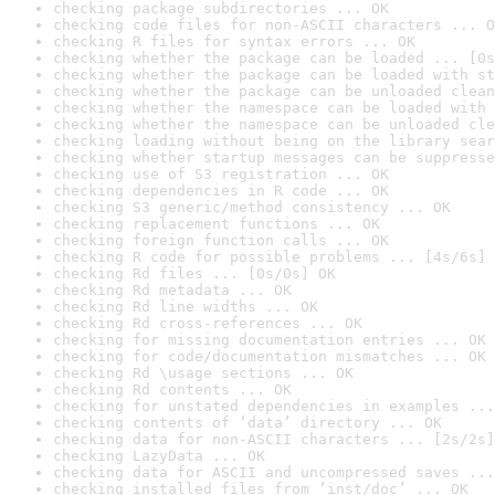
checking package subdirectories ... OK
checking code files for non-ASCII characters ... O
checking R files for syntax errors ... OK
checking whether the package can be loaded ... [0s
checking whether the package can be loaded with st
checking whether the package can be unloaded clean
checking whether the namespace can be loaded with 
checking whether the namespace can be unloaded cle
checking loading without being on the library sear
checking whether startup messages can be suppresse
checking use of S3 registration ... OK
checking dependencies in R code ... OK
checking S3 generic/method consistency ... OK
checking replacement functions ... OK
checking foreign function calls ... OK
checking R code for possible problems ... [4s/6s] 
checking Rd files ... [0s/0s] OK
checking Rd metadata ... OK
checking Rd line widths ... OK
checking Rd cross-references ... OK
checking for missing documentation entries ... OK
checking for code/documentation mismatches ... OK
checking Rd \usage sections ... OK
checking Rd contents ... OK
checking for unstated dependencies in examples ...
checking contents of ‘data’ directory ... OK
checking data for non-ASCII characters ... [2s/2s]
checking LazyData ... OK
checking data for ASCII and uncompressed saves ...
checking installed files from ‘inst/doc’ ... OK