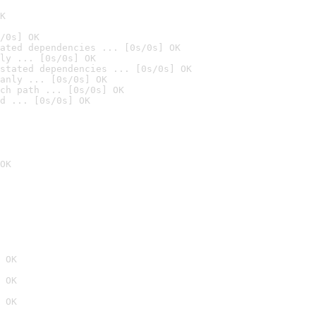
K
/0s] OK
ated dependencies ... [0s/0s] OK
ly ... [0s/0s] OK
stated dependencies ... [0s/0s] OK
anly ... [0s/0s] OK
ch path ... [0s/0s] OK
d ... [0s/0s] OK
OK
 OK
 OK
 OK