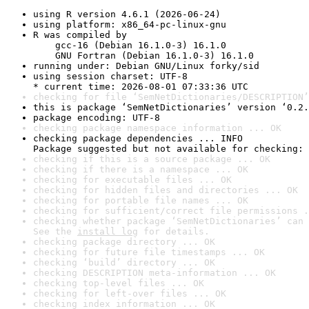
using R version 4.6.1 (2026-06-24)
using platform: x86_64-pc-linux-gnu
R was compiled by

    gcc-16 (Debian 16.1.0-3) 16.1.0

    GNU Fortran (Debian 16.1.0-3) 16.1.0
running under: Debian GNU/Linux forky/sid
using session charset: UTF-8

* current time: 2026-08-01 07:33:36 UTC
checking for file ‘SemNetDictionaries/DESCRIPTION’
this is package ‘SemNetDictionaries’ version ‘0.2.
package encoding: UTF-8
checking package namespace information ... OK
checking package dependencies ... INFO

Package suggested but not available for checking: 
checking if this is a source package ... OK
checking if there is a namespace ... OK
checking for executable files ... OK
checking for hidden files and directories ... OK
checking for portable file names ... OK
checking for sufficient/correct file permissions .
checking whether package ‘SemNetDictionaries’ can 
See the 
install log
 for details.
checking package directory ... OK
checking for future file timestamps ... OK
checking ‘build’ directory ... OK
checking DESCRIPTION meta-information ... OK
checking top-level files ... OK
checking for left-over files ... OK
checking index information ... OK