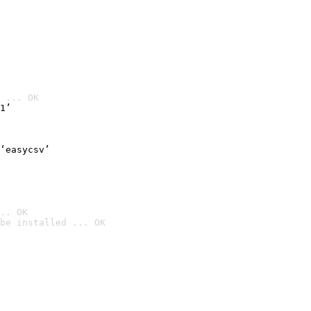
 ... OK
1’
‘easycsv’
.. OK
be installed ... OK
