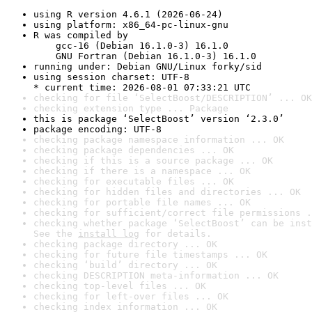
using R version 4.6.1 (2026-06-24)
using platform: x86_64-pc-linux-gnu
R was compiled by

    gcc-16 (Debian 16.1.0-3) 16.1.0

    GNU Fortran (Debian 16.1.0-3) 16.1.0
running under: Debian GNU/Linux forky/sid
using session charset: UTF-8

* current time: 2026-08-01 07:33:21 UTC
checking for file ‘SelectBoost/DESCRIPTION’ ... OK
checking extension type ... Package
this is package ‘SelectBoost’ version ‘2.3.0’
package encoding: UTF-8
checking package namespace information ... OK
checking package dependencies ... OK
checking if this is a source package ... OK
checking if there is a namespace ... OK
checking for executable files ... OK
checking for hidden files and directories ... OK
checking for portable file names ... OK
checking for sufficient/correct file permissions .
checking whether package ‘SelectBoost’ can be inst
See the 
install log
 for details.
checking package directory ... OK
checking for future file timestamps ... OK
checking ‘build’ directory ... OK
checking DESCRIPTION meta-information ... OK
checking top-level files ... OK
checking for left-over files ... OK
checking index information ... OK