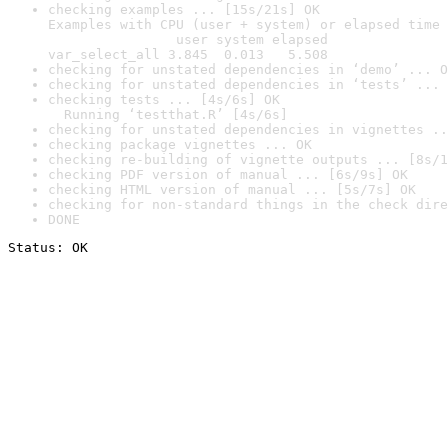
checking examples ... [15s/21s] OK

Examples with CPU (user + system) or elapsed time 
                user system elapsed

var_select_all 3.845  0.013   5.508
checking for unstated dependencies in ‘demo’ ... O
checking for unstated dependencies in ‘tests’ ... 
checking tests ... [4s/6s] OK

  Running ‘testthat.R’ [4s/6s]
checking for unstated dependencies in vignettes ..
checking package vignettes ... OK
checking re-building of vignette outputs ... [8s/1
checking PDF version of manual ... [6s/9s] OK
checking HTML version of manual ... [5s/7s] OK
checking for non-standard things in the check dire
DONE
Status: OK