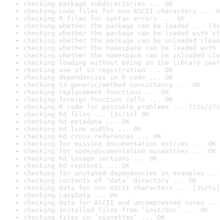
checking package subdirectories ... OK
checking code files for non-ASCII characters ... O
checking R files for syntax errors ... OK
checking whether the package can be loaded ... [3s
checking whether the package can be loaded with st
checking whether the package can be unloaded clean
checking whether the namespace can be loaded with 
checking whether the namespace can be unloaded cle
checking loading without being on the library sear
checking use of S3 registration ... OK
checking dependencies in R code ... OK
checking S3 generic/method consistency ... OK
checking replacement functions ... OK
checking foreign function calls ... OK
checking R code for possible problems ... [21s/27s
checking Rd files ... [1s/1s] OK
checking Rd metadata ... OK
checking Rd line widths ... OK
checking Rd cross-references ... OK
checking for missing documentation entries ... OK
checking for code/documentation mismatches ... OK
checking Rd \usage sections ... OK
checking Rd contents ... OK
checking for unstated dependencies in examples ...
checking contents of ‘data’ directory ... OK
checking data for non-ASCII characters ... [3s/5s]
checking LazyData ... OK
checking data for ASCII and uncompressed saves ...
checking installed files from ‘inst/doc’ ... OK
checking files in ‘vignettes’ ... OK