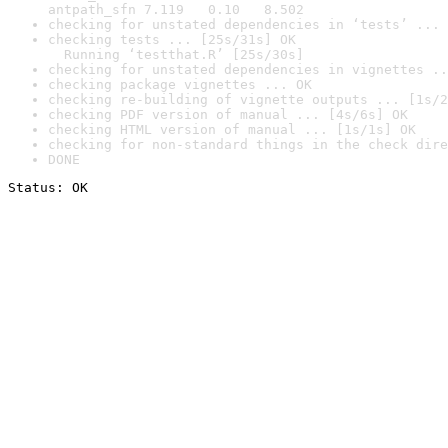
antpath_sfn 7.119   0.10   8.502
checking for unstated dependencies in ‘tests’ ... 
checking tests ... [25s/31s] OK

  Running ‘testthat.R’ [25s/30s]
checking for unstated dependencies in vignettes ..
checking package vignettes ... OK
checking re-building of vignette outputs ... [1s/2
checking PDF version of manual ... [4s/6s] OK
checking HTML version of manual ... [1s/1s] OK
checking for non-standard things in the check dire
DONE
Status: OK