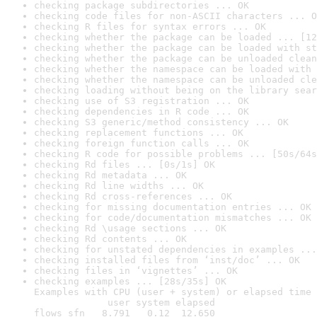
checking package subdirectories ... OK
checking code files for non-ASCII characters ... O
checking R files for syntax errors ... OK
checking whether the package can be loaded ... [12
checking whether the package can be loaded with st
checking whether the package can be unloaded clean
checking whether the namespace can be loaded with 
checking whether the namespace can be unloaded cle
checking loading without being on the library sear
checking use of S3 registration ... OK
checking dependencies in R code ... OK
checking S3 generic/method consistency ... OK
checking replacement functions ... OK
checking foreign function calls ... OK
checking R code for possible problems ... [50s/64s
checking Rd files ... [0s/1s] OK
checking Rd metadata ... OK
checking Rd line widths ... OK
checking Rd cross-references ... OK
checking for missing documentation entries ... OK
checking for code/documentation mismatches ... OK
checking Rd \usage sections ... OK
checking Rd contents ... OK
checking for unstated dependencies in examples ...
checking installed files from ‘inst/doc’ ... OK
checking files in ‘vignettes’ ... OK
checking examples ... [28s/35s] OK

Examples with CPU (user + system) or elapsed time 
             user system elapsed

flows_sfn   8.791   0.12  12.650
