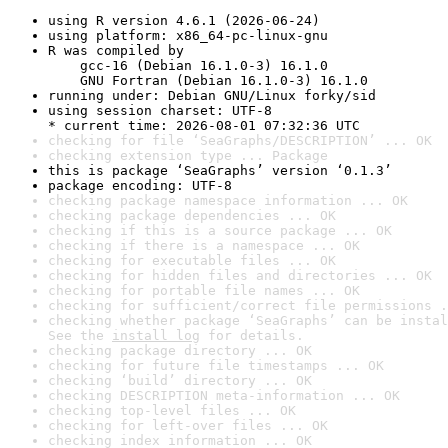
using R version 4.6.1 (2026-06-24)
using platform: x86_64-pc-linux-gnu
R was compiled by

    gcc-16 (Debian 16.1.0-3) 16.1.0

    GNU Fortran (Debian 16.1.0-3) 16.1.0
running under: Debian GNU/Linux forky/sid
using session charset: UTF-8

* current time: 2026-08-01 07:32:36 UTC
checking for file ‘SeaGraphs/DESCRIPTION’ ... OK
checking extension type ... Package
this is package ‘SeaGraphs’ version ‘0.1.3’
package encoding: UTF-8
checking package namespace information ... OK
checking package dependencies ... OK
checking if this is a source package ... OK
checking if there is a namespace ... OK
checking for executable files ... OK
checking for hidden files and directories ... OK
checking for portable file names ... OK
checking for sufficient/correct file permissions .
checking whether package ‘SeaGraphs’ can be instal
See the 
install log
 for details.
checking package directory ... OK
checking for future file timestamps ... OK
checking ‘build’ directory ... OK
checking DESCRIPTION meta-information ... OK
checking top-level files ... OK
checking for left-over files ... OK
checking index information ... OK