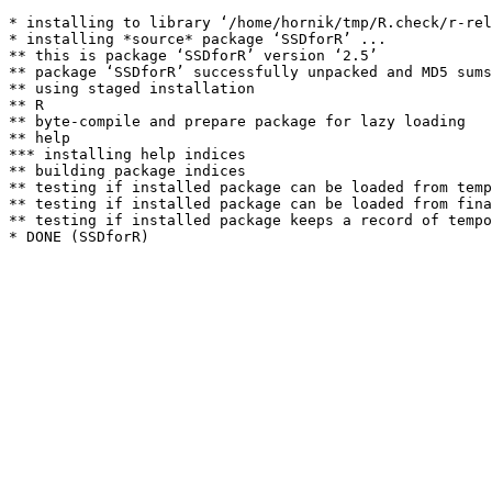
* installing to library ‘/home/hornik/tmp/R.check/r-rel
* installing *source* package ‘SSDforR’ ...

** this is package ‘SSDforR’ version ‘2.5’

** package ‘SSDforR’ successfully unpacked and MD5 sums
** using staged installation

** R

** byte-compile and prepare package for lazy loading

** help

*** installing help indices

** building package indices

** testing if installed package can be loaded from temp
** testing if installed package can be loaded from fina
** testing if installed package keeps a record of tempo