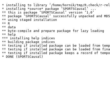
* installing to library ‘/home/hornik/tmp/R.check/r-rel
* installing *source* package ‘SPORTSCausal’ ...

** this is package ‘SPORTSCausal’ version ‘1.0’

** package ‘SPORTSCausal’ successfully unpacked and MD5
** using staged installation

** R

** data

** byte-compile and prepare package for lazy loading

** help

*** installing help indices

** building package indices

** testing if installed package can be loaded from temp
** testing if installed package can be loaded from fina
** testing if installed package keeps a record of tempo