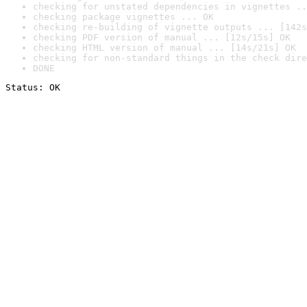
checking for unstated dependencies in vignettes ..
checking package vignettes ... OK
checking re-building of vignette outputs ... [142s
checking PDF version of manual ... [12s/15s] OK
checking HTML version of manual ... [14s/21s] OK
checking for non-standard things in the check dire
DONE
Status: OK