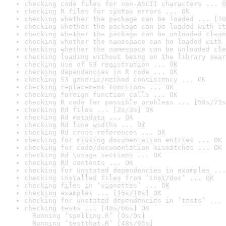
checking code files for non-ASCII characters ... O
checking R files for syntax errors ... OK
checking whether the package can be loaded ... [10
checking whether the package can be loaded with st
checking whether the package can be unloaded clean
checking whether the namespace can be loaded with 
checking whether the namespace can be unloaded cle
checking loading without being on the library sear
checking use of S3 registration ... OK
checking dependencies in R code ... OK
checking S3 generic/method consistency ... OK
checking replacement functions ... OK
checking foreign function calls ... OK
checking R code for possible problems ... [58s/71s
checking Rd files ... [2s/3s] OK
checking Rd metadata ... OK
checking Rd line widths ... OK
checking Rd cross-references ... OK
checking for missing documentation entries ... OK
checking for code/documentation mismatches ... OK
checking Rd \usage sections ... OK
checking Rd contents ... OK
checking for unstated dependencies in examples ...
checking installed files from ‘inst/doc’ ... OK
checking files in ‘vignettes’ ... OK
checking examples ... [15s/18s] OK
checking for unstated dependencies in ‘tests’ ... 
checking tests ... [48s/66s] OK

  Running ‘spelling.R’ [0s/0s]

  Running ‘testthat.R’ [48s/65s]