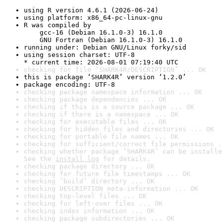
using R version 4.6.1 (2026-06-24)
using platform: x86_64-pc-linux-gnu
R was compiled by

    gcc-16 (Debian 16.1.0-3) 16.1.0

    GNU Fortran (Debian 16.1.0-3) 16.1.0
running under: Debian GNU/Linux forky/sid
using session charset: UTF-8

* current time: 2026-08-01 07:19:40 UTC
checking for file ‘SHARK4R/DESCRIPTION’ ... OK
this is package ‘SHARK4R’ version ‘1.2.0’
package encoding: UTF-8
checking package namespace information ... OK
checking package dependencies ... OK
checking if this is a source package ... OK
checking if there is a namespace ... OK
checking for executable files ... OK
checking for hidden files and directories ... OK
checking for portable file names ... OK
checking for sufficient/correct file permissions .
checking whether package ‘SHARK4R’ can be installe
See the 
install log
 for details.
checking package directory ... OK
checking for future file timestamps ... OK
checking ‘build’ directory ... OK
checking DESCRIPTION meta-information ... OK
checking top-level files ... OK
checking for left-over files ... OK
checking index information ... OK
checking package subdirectories ... OK