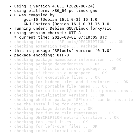
using R version 4.6.1 (2026-06-24)
using platform: x86_64-pc-linux-gnu
R was compiled by

    gcc-16 (Debian 16.1.0-3) 16.1.0

    GNU Fortran (Debian 16.1.0-3) 16.1.0
running under: Debian GNU/Linux forky/sid
using session charset: UTF-8

* current time: 2026-08-01 07:19:05 UTC
checking for file ‘SFtools/DESCRIPTION’ ... OK
checking extension type ... Package
this is package ‘SFtools’ version ‘0.1.0’
package encoding: UTF-8
checking package namespace information ... OK
checking package dependencies ... OK
checking if this is a source package ... OK
checking if there is a namespace ... OK
checking for executable files ... OK
checking for hidden files and directories ... OK
checking for portable file names ... OK
checking for sufficient/correct file permissions .
checking serialization versions ... OK
checking whether package ‘SFtools’ can be installe
See the 
install log
 for details.
checking package directory ... OK
checking for future file timestamps ... OK
checking DESCRIPTION meta-information ... OK
checking top-level files ... OK
checking for left-over files ... OK
checking index information ... OK