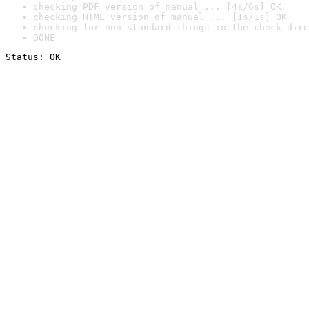
checking PDF version of manual ... [4s/6s] OK
checking HTML version of manual ... [1s/1s] OK
checking for non-standard things in the check dire
DONE
Status: OK