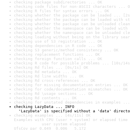
checking package subdirectories ... OK
checking code files for non-ASCII characters ... O
checking R files for syntax errors ... OK
checking whether the package can be loaded ... [2s
checking whether the package can be loaded with st
checking whether the package can be unloaded clean
checking whether the namespace can be loaded with 
checking whether the namespace can be unloaded cle
checking loading without being on the library sear
checking use of S3 registration ... OK
checking dependencies in R code ... OK
checking S3 generic/method consistency ... OK
checking replacement functions ... OK
checking foreign function calls ... OK
checking R code for possible problems ... [10s/14s
checking Rd files ... [0s/1s] OK
checking Rd metadata ... OK
checking Rd line widths ... OK
checking Rd cross-references ... OK
checking for missing documentation entries ... OK
checking for code/documentation mismatches ... OK
checking Rd \usage sections ... OK
checking Rd contents ... OK
checking for unstated dependencies in examples ...
checking LazyData ... INFO

  'LazyData' is specified without a 'data' directo
checking examples ... [4s/11s] OK

Examples with CPU (user + system) or elapsed time 
            user system elapsed

UfsCov_par 0.049  0.006   5.172