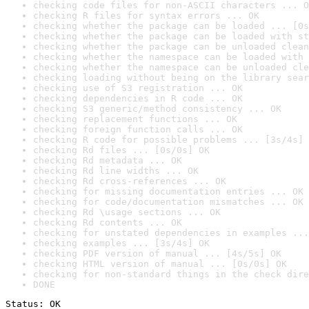
checking code files for non-ASCII characters ... O
checking R files for syntax errors ... OK
checking whether the package can be loaded ... [0s
checking whether the package can be loaded with st
checking whether the package can be unloaded clean
checking whether the namespace can be loaded with 
checking whether the namespace can be unloaded cle
checking loading without being on the library sear
checking use of S3 registration ... OK
checking dependencies in R code ... OK
checking S3 generic/method consistency ... OK
checking replacement functions ... OK
checking foreign function calls ... OK
checking R code for possible problems ... [3s/4s] 
checking Rd files ... [0s/0s] OK
checking Rd metadata ... OK
checking Rd line widths ... OK
checking Rd cross-references ... OK
checking for missing documentation entries ... OK
checking for code/documentation mismatches ... OK
checking Rd \usage sections ... OK
checking Rd contents ... OK
checking for unstated dependencies in examples ...
checking examples ... [3s/4s] OK
checking PDF version of manual ... [4s/5s] OK
checking HTML version of manual ... [0s/0s] OK
checking for non-standard things in the check dire
DONE
Status: OK