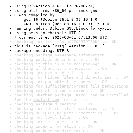
using R version 4.6.1 (2026-06-24)
using platform: x86_64-pc-linux-gnu
R was compiled by

    gcc-16 (Debian 16.1.0-3) 16.1.0

    GNU Fortran (Debian 16.1.0-3) 16.1.0
running under: Debian GNU/Linux forky/sid
using session charset: UTF-8

* current time: 2026-08-01 07:13:06 UTC
checking for file ‘Rstg/DESCRIPTION’ ... OK
this is package ‘Rstg’ version ‘0.0.1’
package encoding: UTF-8
checking package namespace information ... OK
checking package dependencies ... OK
checking if this is a source package ... OK
checking if there is a namespace ... OK
checking for executable files ... OK
checking for hidden files and directories ... OK
checking for portable file names ... OK
checking for sufficient/correct file permissions .
checking serialization versions ... OK
checking whether package ‘Rstg’ can be installed .
See the 
install log
 for details.
checking package directory ... OK
checking for future file timestamps ... OK
checking DESCRIPTION meta-information ... OK
checking top-level files ... OK
checking for left-over files ... OK
checking index information ... OK
checking package subdirectories ... OK